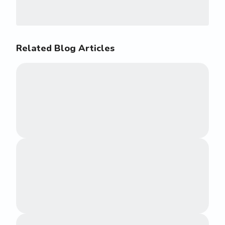
Related Blog Articles