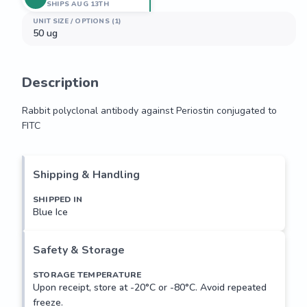
SHIPS AUG 13TH
UNIT SIZE / OPTIONS (1)
50 ug
Description
Rabbit polyclonal antibody against Periostin conjugated to 
FITC
Rabbit polyclonal antibody against Periostin conjugated to 
FITC
Shipping & Handling
SHIPPED IN
Blue Ice
Safety & Storage
STORAGE TEMPERATURE
Upon receipt, store at -20°C or -80°C. Avoid repeated
freeze.