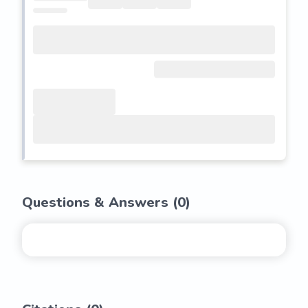
Questions & Answers (
0
)