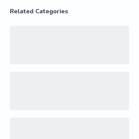
Related Categories