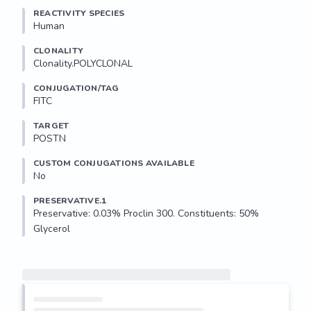
REACTIVITY SPECIES
Human
CLONALITY
Clonality.POLYCLONAL
CONJUGATION/TAG
FITC
TARGET
POSTN
CUSTOM CONJUGATIONS AVAILABLE
No
PRESERVATIVE.1
Preservative: 0.03% Proclin 300. Constituents: 50% 
Glycerol