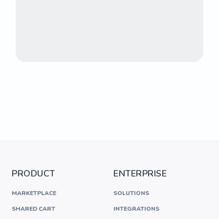
PRODUCT
ENTERPRISE
MARKETPLACE
SOLUTIONS
SHARED CART
INTEGRATIONS