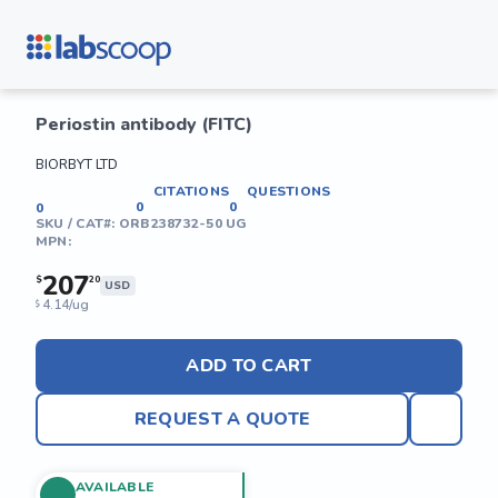
Periostin antibody (FITC)
BIORBYT LTD
CITATIONS
QUESTIONS
0
0
0
SKU / CAT#:
ORB238732-50 UG
MPN:
207
$
20
USD
4.14/ug
$
ADD TO CART
REQUEST A QUOTE
AVAILABLE