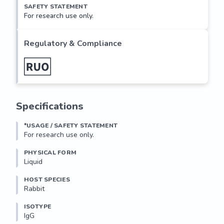
SAFETY STATEMENT
For research use only.
Regulatory & Compliance
Specifications
*USAGE / SAFETY STATEMENT
For research use only.
PHYSICAL FORM
Liquid
HOST SPECIES
Rabbit
ISOTYPE
IgG