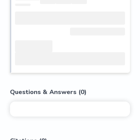
Questions & Answers (
0
)