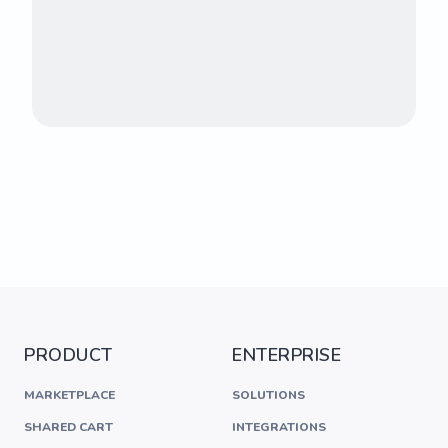
PRODUCT
ENTERPRISE
MARKETPLACE
SOLUTIONS
SHARED CART
INTEGRATIONS