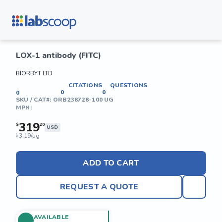
LOX-1 antibody (FITC)
BIORBYT LTD
CITATIONS
QUESTIONS
0
0
0
SKU / CAT#:
ORB238728-100 UG
MPN:
319
$
20
USD
3.19/ug
$
ADD TO CART
REQUEST A QUOTE
AVAILABLE