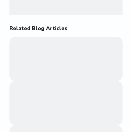
Related Blog Articles