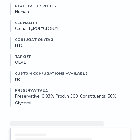
REACTIVITY SPECIES
Human
CLONALITY
Clonality.POLYCLONAL
CONJUGATION/TAG
FITC
TARGET
OLR1
CUSTOM CONJUGATIONS AVAILABLE
No
PRESERVATIVE.1
Preservative: 0.03% Proclin 300. Constituents: 50% 
Glycerol