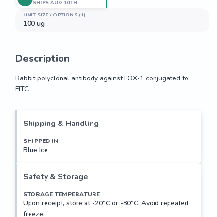
SHIPS AUG 10TH
UNIT SIZE / OPTIONS (1)
100 ug
Description
Rabbit polyclonal antibody against LOX-1 conjugated to 
FITC
Rabbit polyclonal antibody against LOX-1 conjugated to 
FITC
Shipping & Handling
SHIPPED IN
Blue Ice
Safety & Storage
STORAGE TEMPERATURE
Upon receipt, store at -20°C or -80°C. Avoid repeated
freeze.