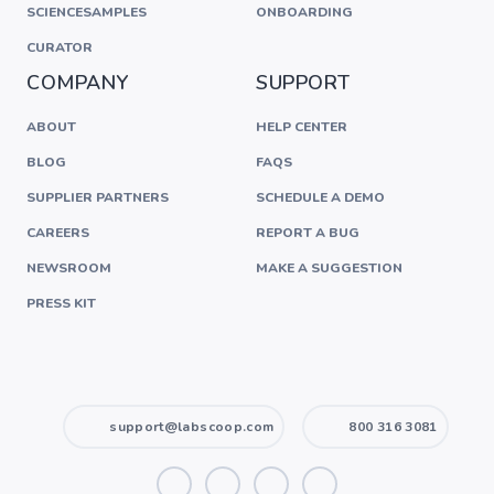
SCIENCESAMPLES
ONBOARDING
CURATOR
COMPANY
SUPPORT
ABOUT
HELP CENTER
BLOG
FAQS
SUPPLIER PARTNERS
SCHEDULE A DEMO
CAREERS
REPORT A BUG
NEWSROOM
MAKE A SUGGESTION
PRESS KIT
support@labscoop.com
800 316 3081