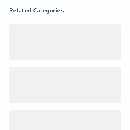
Related Categories