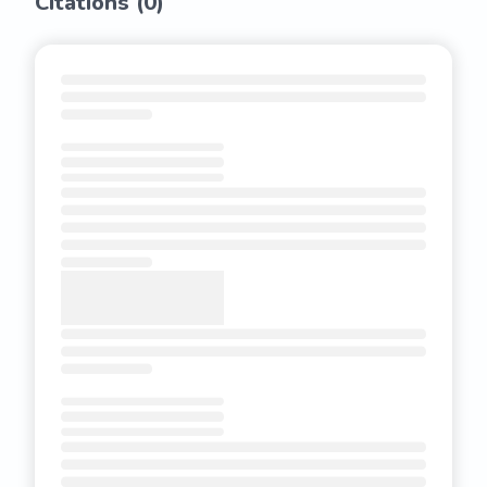
Citations (
0
)