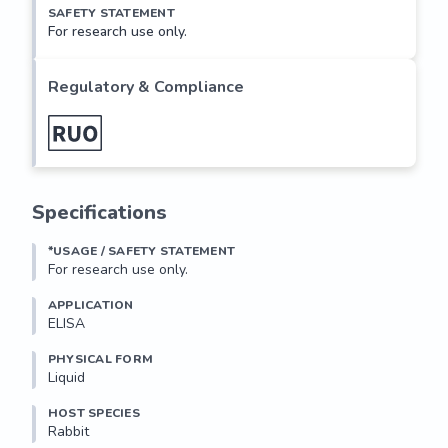
SAFETY STATEMENT
For research use only.
Regulatory & Compliance
Specifications
*USAGE / SAFETY STATEMENT
For research use only.
APPLICATION
ELISA
PHYSICAL FORM
Liquid
HOST SPECIES
Rabbit