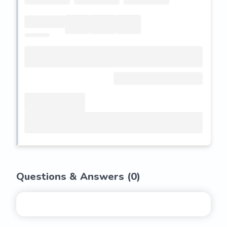
Questions & Answers (
0
)