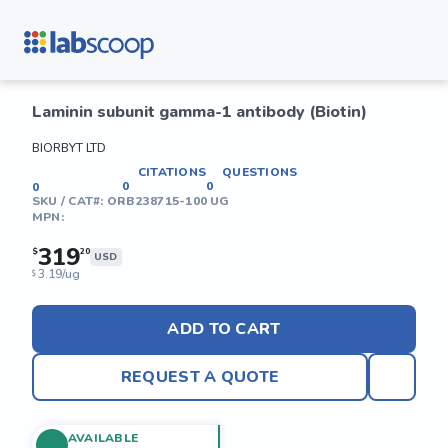
Laminin subunit gamma-1 antibody (Biotin)
BIORBYT LTD
CITATIONS
QUESTIONS
0
0
0
SKU / CAT#:
ORB238715-100 UG
MPN:
319
$
20
USD
3.19/ug
$
ADD TO CART
REQUEST A QUOTE
AVAILABLE