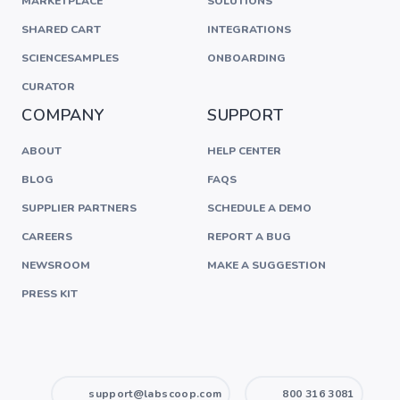
MARKETPLACE
SOLUTIONS
SHARED CART
INTEGRATIONS
SCIENCESAMPLES
ONBOARDING
CURATOR
COMPANY
SUPPORT
ABOUT
HELP CENTER
BLOG
FAQS
SUPPLIER PARTNERS
SCHEDULE A DEMO
CAREERS
REPORT A BUG
NEWSROOM
MAKE A SUGGESTION
PRESS KIT
support@labscoop.com
800 316 3081