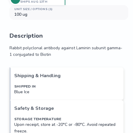
SHIPS AUG 13TH
UNIT SIZE / OPTIONS (1)
100 ug
Description
Rabbit polyclonal antibody against Laminin subunit gamma-
1 conjugated to Biotin
Rabbit polyclonal antibody against Laminin subunit gamma-
1 conjugated to Biotin
Shipping & Handling
SHIPPED IN
Blue Ice
Safety & Storage
STORAGE TEMPERATURE
Upon receipt, store at -20°C or -80°C. Avoid repeated
freeze.