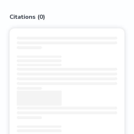
Citations (
0
)