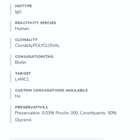
ISOTYPE
IgG
REACTIVITY SPECIES
Human
CLONALITY
Clonality.POLYCLONAL
CONJUGATION/TAG
Biotin
TARGET
LAMC1
CUSTOM CONJUGATIONS AVAILABLE
No
PRESERVATIVE.1
Preservative: 0.03% Proclin 300. Constituents: 50% 
Glycerol