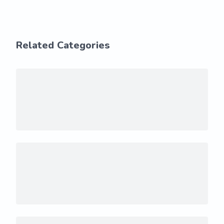
Related Categories