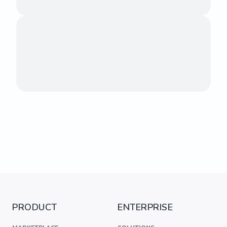
PRODUCT
ENTERPRISE