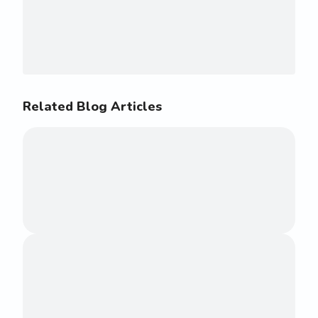
Related Blog Articles