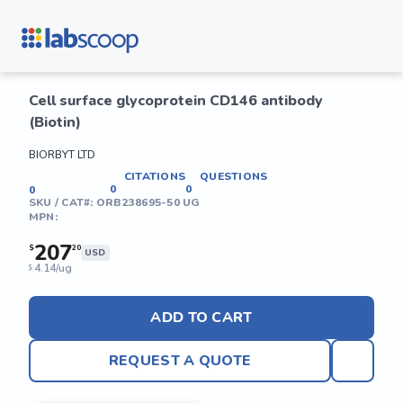
Cell surface glycoprotein CD146 antibody
(Biotin)
BIORBYT LTD
CITATIONS
QUESTIONS
0
0
0
SKU / CAT#:
ORB238695-50 UG
MPN:
207
$
20
USD
4.14/ug
$
ADD TO CART
REQUEST A QUOTE