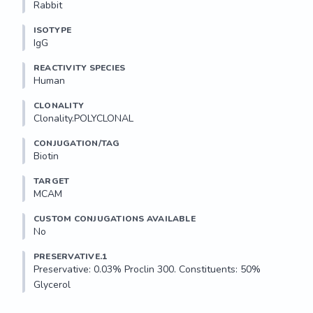
Rabbit
ISOTYPE
IgG
REACTIVITY SPECIES
Human
CLONALITY
Clonality.POLYCLONAL
CONJUGATION/TAG
Biotin
TARGET
MCAM
CUSTOM CONJUGATIONS AVAILABLE
No
PRESERVATIVE.1
Preservative: 0.03% Proclin 300. Constituents: 50% 
Glycerol