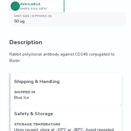
AVAILABLE
SHIPS AUG 10TH
UNIT SIZE / OPTIONS (1)
50 ug
Description
Rabbit polyclonal antibody against CD146 conjugated to 
Biotin
Rabbit polyclonal antibody against CD146 conjugated to 
Biotin
Shipping & Handling
SHIPPED IN
Blue Ice
Safety & Storage
STORAGE TEMPERATURE
Upon receipt, store at -20°C or -80°C. Avoid repeated