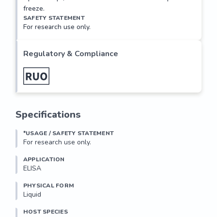
freeze.
SAFETY STATEMENT
For research use only.
Regulatory & Compliance
Specifications
*USAGE / SAFETY STATEMENT
For research use only.
APPLICATION
ELISA
PHYSICAL FORM
Liquid
HOST SPECIES