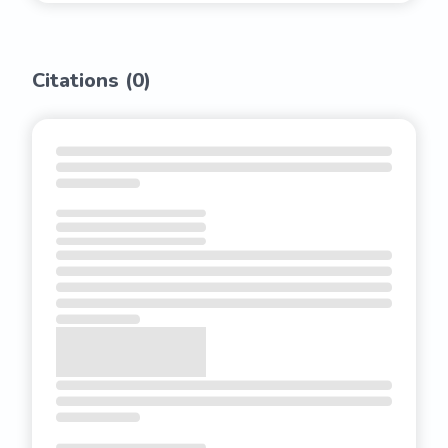
Citations (
0
)