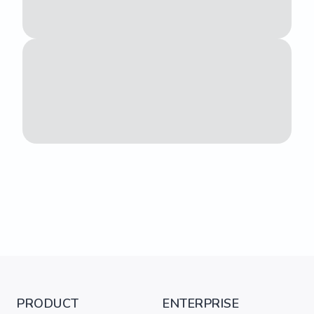
PRODUCT
ENTERPRISE