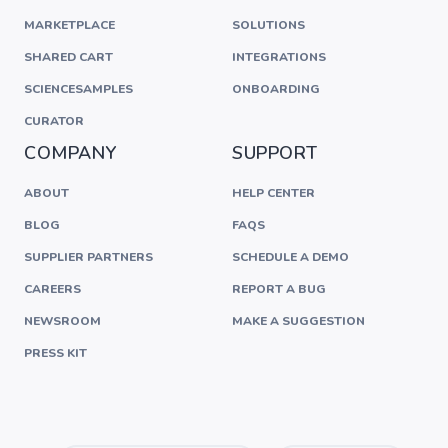
MARKETPLACE
SOLUTIONS
SHARED CART
INTEGRATIONS
SCIENCESAMPLES
ONBOARDING
CURATOR
COMPANY
SUPPORT
ABOUT
HELP CENTER
BLOG
FAQS
SUPPLIER PARTNERS
SCHEDULE A DEMO
CAREERS
REPORT A BUG
NEWSROOM
MAKE A SUGGESTION
PRESS KIT