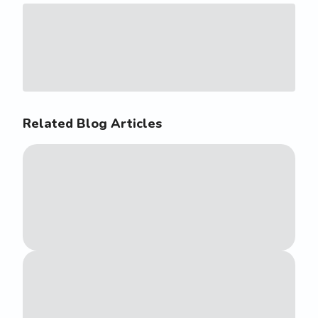
Related Blog Articles