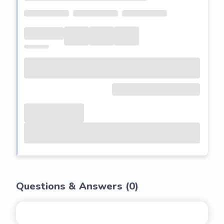
Questions & Answers (
0
)