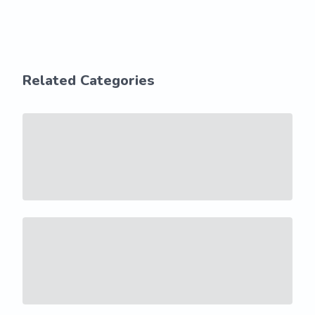
Related Categories