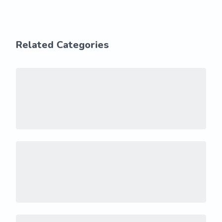
Related Categories