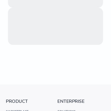
PRODUCT
ENTERPRISE