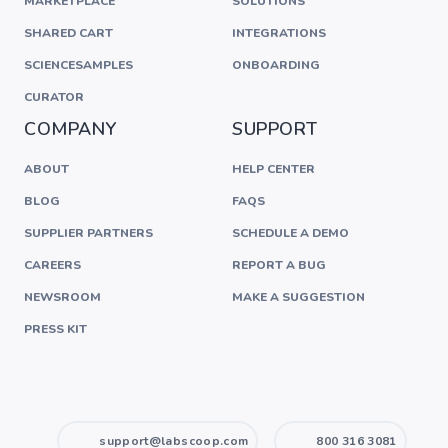
MARKETPLACE
SOLUTIONS
SHARED CART
INTEGRATIONS
SCIENCESAMPLES
ONBOARDING
CURATOR
COMPANY
SUPPORT
ABOUT
HELP CENTER
BLOG
FAQS
SUPPLIER PARTNERS
SCHEDULE A DEMO
CAREERS
REPORT A BUG
NEWSROOM
MAKE A SUGGESTION
PRESS KIT
support@labscoop.com
800 316 3081