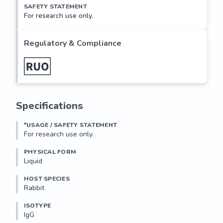
SAFETY STATEMENT
For research use only.
Regulatory & Compliance
Specifications
*USAGE / SAFETY STATEMENT
For research use only.
PHYSICAL FORM
Liquid
HOST SPECIES
Rabbit
ISOTYPE
IgG