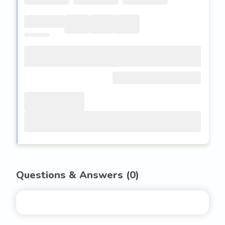
Questions & Answers (
0
)