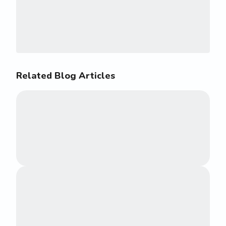
Related Blog Articles