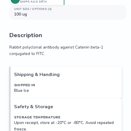
SHIPS AUG 10TH
UNIT SIZE / OPTIONS (1)
100 ug
Description
Rabbit polyclonal antibody against Catenin beta-1 
conjugated to FITC
Rabbit polyclonal antibody against Catenin beta-1 
conjugated to FITC
Shipping & Handling
SHIPPED IN
Blue Ice
Safety & Storage
STORAGE TEMPERATURE
Upon receipt, store at -20°C or -80°C. Avoid repeated
freeze.