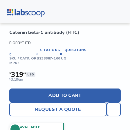
Catenin beta-1 antibody (FITC)
BIORBYT LTD
CITATIONS
QUESTIONS
0
0
0
SKU / CAT#:
ORB238687-100 UG
MPN:
319
$
20
USD
3.19/ug
$
ADD TO CART
REQUEST A QUOTE
AVAILABLE