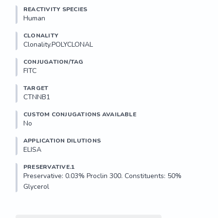
REACTIVITY SPECIES
Human
CLONALITY
Clonality.POLYCLONAL
CONJUGATION/TAG
FITC
TARGET
CTNNB1
CUSTOM CONJUGATIONS AVAILABLE
No
APPLICATION DILUTIONS
ELISA
PRESERVATIVE.1
Preservative: 0.03% Proclin 300. Constituents: 50% 
Glycerol