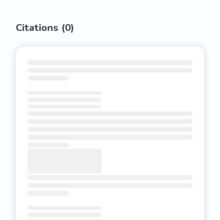
Citations (
0
)