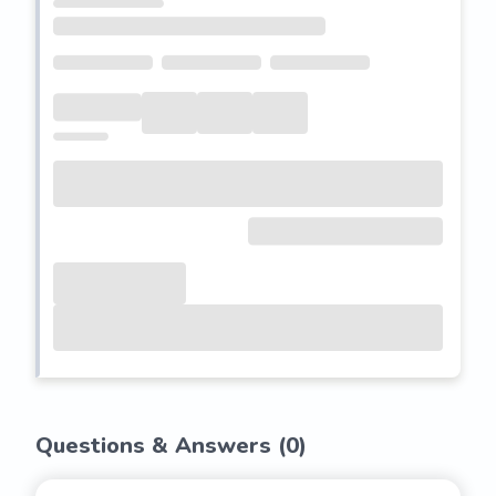
Questions & Answers (
0
)