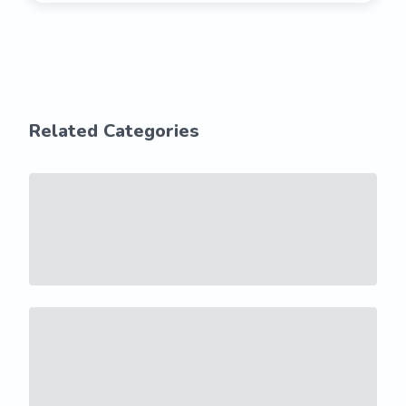
Related Categories