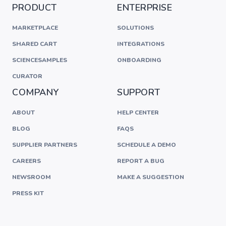
PRODUCT
ENTERPRISE
MARKETPLACE
SOLUTIONS
SHARED CART
INTEGRATIONS
SCIENCESAMPLES
ONBOARDING
CURATOR
COMPANY
SUPPORT
ABOUT
HELP CENTER
BLOG
FAQS
SUPPLIER PARTNERS
SCHEDULE A DEMO
CAREERS
REPORT A BUG
NEWSROOM
MAKE A SUGGESTION
PRESS KIT