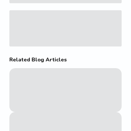
Related Blog Articles