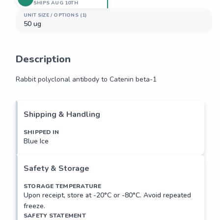
SHIPS AUG 10TH
UNIT SIZE / OPTIONS (1)
50 ug
Description
Rabbit polyclonal antibody to Catenin beta-1
Rabbit polyclonal antibody to Catenin beta-1
Shipping & Handling
SHIPPED IN
Blue Ice
Safety & Storage
STORAGE TEMPERATURE
Upon receipt, store at -20°C or -80°C. Avoid repeated
freeze.
SAFETY STATEMENT