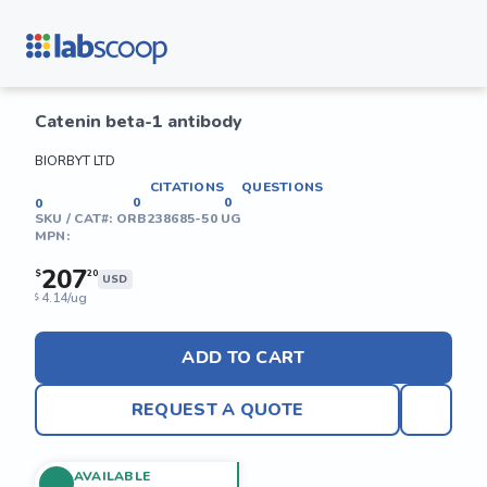
Catenin beta-1 antibody
BIORBYT LTD
CITATIONS
QUESTIONS
0
0
0
SKU / CAT#:
ORB238685-50 UG
MPN:
207
$
20
USD
4.14/ug
$
ADD TO CART
REQUEST A QUOTE
AVAILABLE