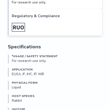
For research use only.
Regulatory & Compliance
Specifications
*USAGE / SAFETY STATEMENT
For research use only.
APPLICATION
ELISA, IF, IHC, IP, WB
PHYSICAL FORM
Liquid
HOST SPECIES
Rabbit
ISOTYPE