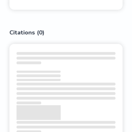
Citations (
0
)