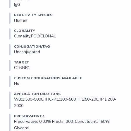
IgG
REACTIVITY SPECIES
Human
CLONALITY
Clonality.POLYCLONAL
CONJUGATION/TAG
Unconjugated
TARGET
CTNNB1
CUSTOM CONJUGATIONS AVAILABLE
No
APPLICATION DILUTIONS
WB:1:500-5000, IHC-P:1:100-500, IF:1:50-200, IP:1:200-
2000
PRESERVATIVE.1
Preservative: 0.03% Proclin 300. Constituents: 50% 
Glycerol