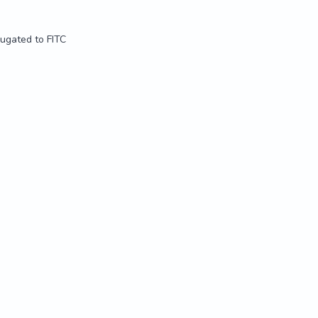
jugated to FITC
jugated to FITC