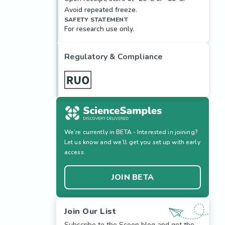
Avoid repeated freeze.
SAFETY STATEMENT
For research use only.
Regulatory & Compliance
We’re currently in BETA - Interested in joining?
Let us know and we’ll get you set up with early
access.
JOIN BETA
Join Our List
Subscribe to the Scoop blog and get the