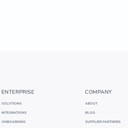
ENTERPRISE
COMPANY
SOLUTIONS
ABOUT
INTEGRATIONS
BLOG
ONBOARDING
SUPPLIER PARTNERS