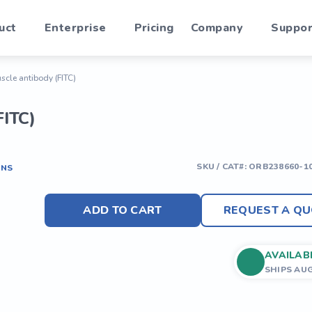
uct
Enterprise
Pricing
Company
Suppor
uscle antibody (FITC)
FITC)
SKU / CAT#:
ORB238660-1
ONS
ADD TO CART
REQUEST A QU
AVAILAB
SHIPS AU