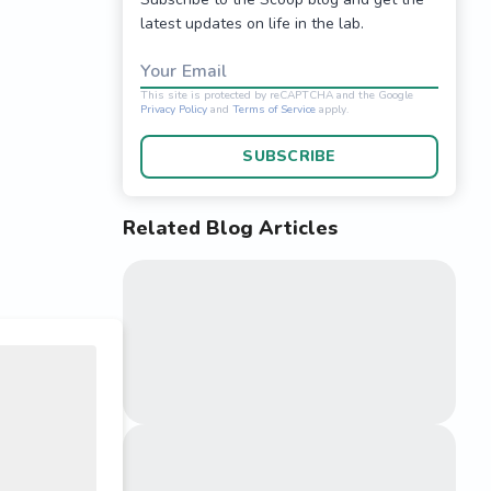
latest updates on life in the lab.
Your Email
SUBSCRIBE
Related Blog Articles
This site is protected 
Privacy Policy
and
Terms o