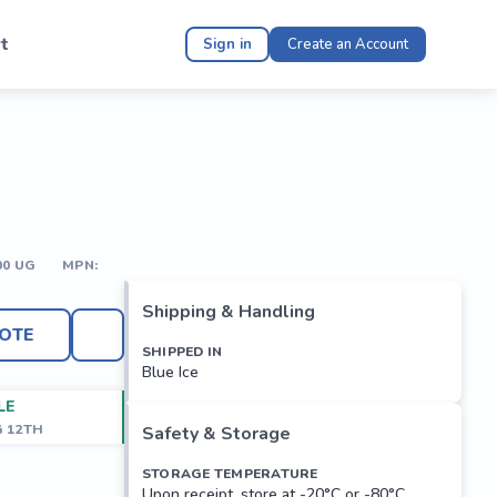
t
Sign in
Create an Account
00 UG
MPN:
Shipping & Handling
OTE
SHIPPED IN
Blue Ice
LE
G 12TH
Safety & Storage
STORAGE TEMPERATURE
Upon receipt, store at -20°C or -80°C.