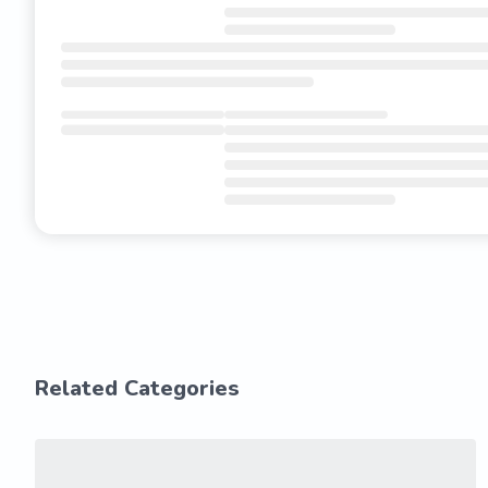
Related Categories