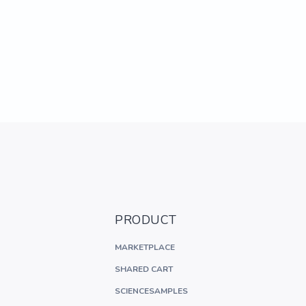
PRODUCT
MARKETPLACE
SHARED CART
SCIENCESAMPLES