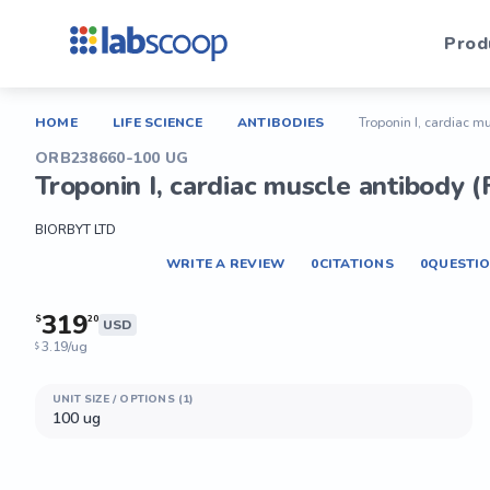
Prod
HOME
LIFE SCIENCE
ANTIBODIES
Troponin I, cardiac m
ORB238660-100 UG
Troponin I, cardiac muscle antibody (
BIORBYT LTD
WRITE A REVIEW
0
CITATIONS
0
QUESTI
319
$
20
USD
3.19/ug
$
UNIT SIZE / OPTIONS (1)
100 ug