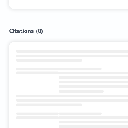
Citations (
0
)