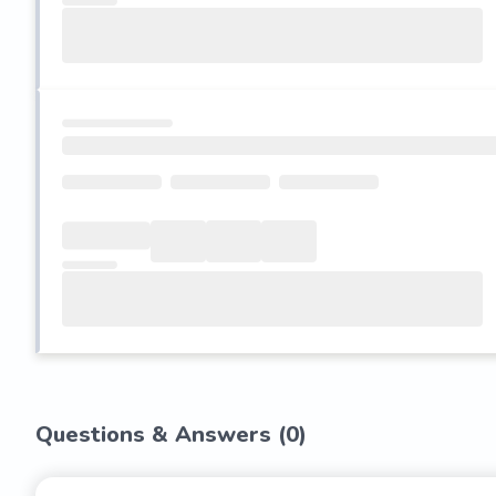
Questions & Answers (
0
)