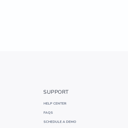
SUPPORT
HELP CENTER
FAQS
SCHEDULE A DEMO