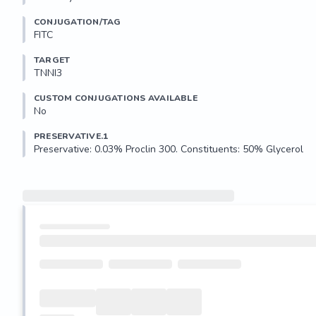
CONJUGATION/TAG
FITC
TARGET
TNNI3
CUSTOM CONJUGATIONS AVAILABLE
No
PRESERVATIVE.1
Preservative: 0.03% Proclin 300. Constituents: 50% Glycerol