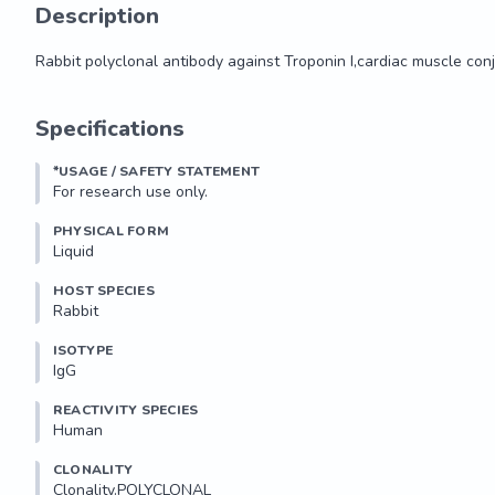
Description
Rabbit polyclonal antibody against Troponin I,cardiac muscle con
Rabbit polyclonal antibody against Troponin I,cardiac muscle con
Specifications
*USAGE / SAFETY STATEMENT
For research use only.
PHYSICAL FORM
Liquid
HOST SPECIES
Rabbit
ISOTYPE
IgG
REACTIVITY SPECIES
Human
CLONALITY
Clonality.POLYCLONAL