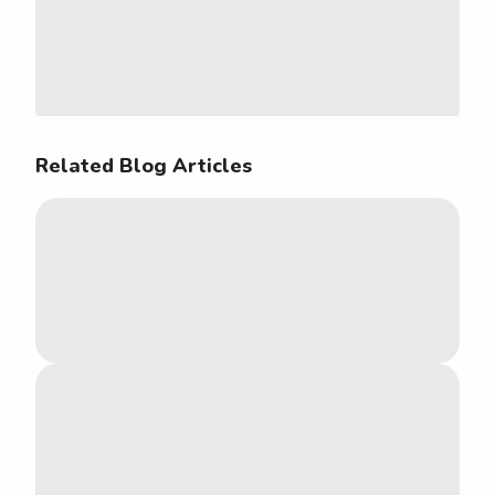
Related Blog Articles