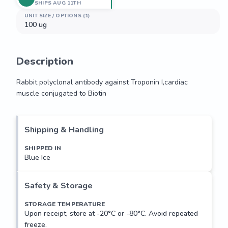
SHIPS AUG 11TH
UNIT SIZE / OPTIONS (1)
100 ug
Description
Rabbit polyclonal antibody against Troponin I,cardiac 
muscle conjugated to Biotin
Rabbit polyclonal antibody against Troponin I,cardiac 
muscle conjugated to Biotin
Shipping & Handling
SHIPPED IN
Blue Ice
Safety & Storage
STORAGE TEMPERATURE
Upon receipt, store at -20°C or -80°C. Avoid repeated
freeze.