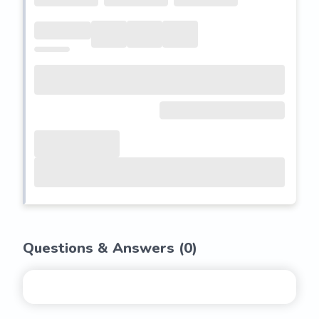
Questions & Answers (
0
)