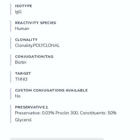
ISOTYPE
IgG
REACTIVITY SPECIES
Human
CLONALITY
Clonality.POLYCLONAL
CONJUGATION/TAG
Biotin
TARGET
TNNI3
CUSTOM CONJUGATIONS AVAILABLE
No
PRESERVATIVE.1
Preservative: 0.03% Proclin 300. Constituents: 50% 
Glycerol