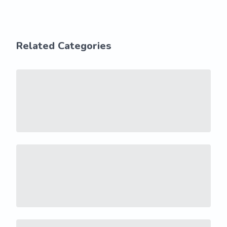
Related Categories