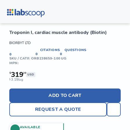
Troponin I, cardiac muscle antibody (Biotin)
BIORBYT LTD
CITATIONS
QUESTIONS
0
0
0
SKU / CAT#:
ORB238659-100 UG
MPN:
319
$
20
USD
3.19/ug
$
ADD TO CART
REQUEST A QUOTE
AVAILABLE