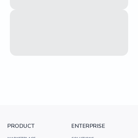
PRODUCT
ENTERPRISE