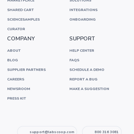
MARKETPLACE
SOLUTIONS
SHARED CART
INTEGRATIONS
SCIENCESAMPLES
ONBOARDING
CURATOR
COMPANY
SUPPORT
ABOUT
HELP CENTER
BLOG
FAQS
SUPPLIER PARTNERS
SCHEDULE A DEMO
CAREERS
REPORT A BUG
NEWSROOM
MAKE A SUGGESTION
PRESS KIT
support@labscoop.com
800 316 3081