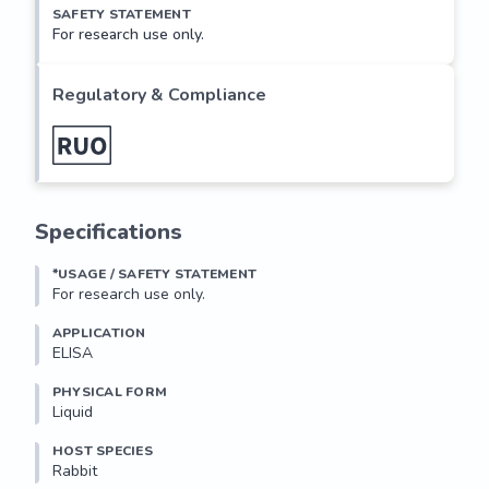
SAFETY STATEMENT
For research use only.
Regulatory & Compliance
Specifications
*USAGE / SAFETY STATEMENT
For research use only.
APPLICATION
ELISA
PHYSICAL FORM
Liquid
HOST SPECIES
Rabbit