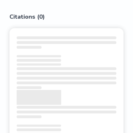
Citations (
0
)