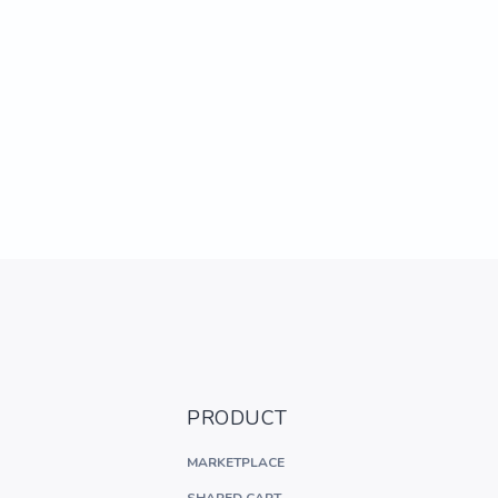
PRODUCT
MARKETPLACE