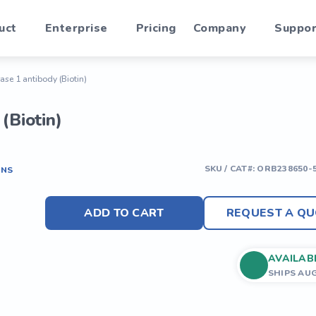
uct
Enterprise
Pricing
Company
Suppor
ase 1 antibody (Biotin)
(Biotin)
SKU / CAT#:
ORB238650-
ONS
ADD TO CART
REQUEST A QU
AVAILAB
SHIPS AU