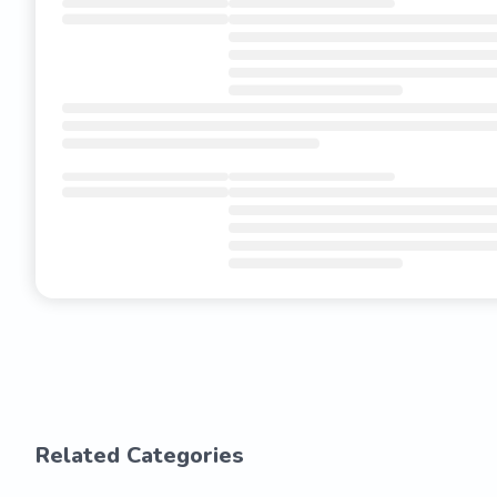
Related Categories