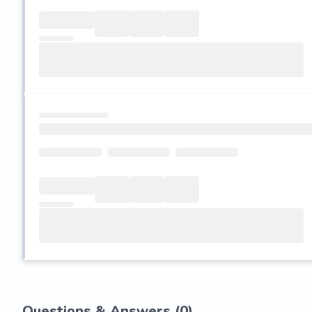
Questions & Answers (
0
)