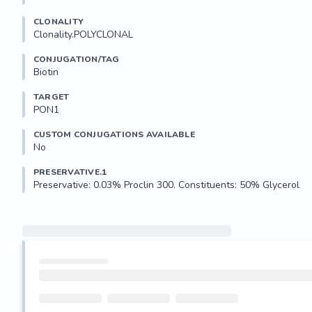
CLONALITY
Clonality.POLYCLONAL
CONJUGATION/TAG
Biotin
TARGET
PON1
CUSTOM CONJUGATIONS AVAILABLE
No
PRESERVATIVE.1
Preservative: 0.03% Proclin 300. Constituents: 50% Glycerol