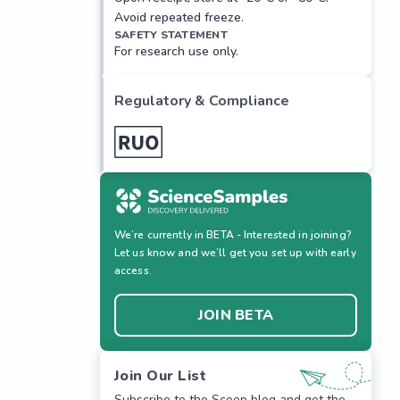
Avoid repeated freeze.
SAFETY STATEMENT
For research use only.
Regulatory & Compliance
We’re currently in BETA - Interested in joining?
Let us know and we’ll get you set up with early
access.
JOIN BETA
Join Our List
Subscribe to the Scoop blog and get the