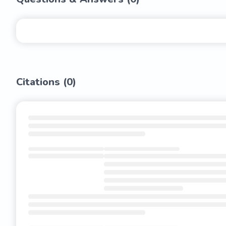
Citations (
0
)