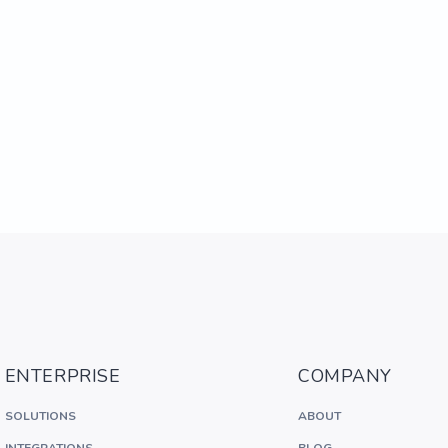
ENTERPRISE
COMPANY
SOLUTIONS
ABOUT