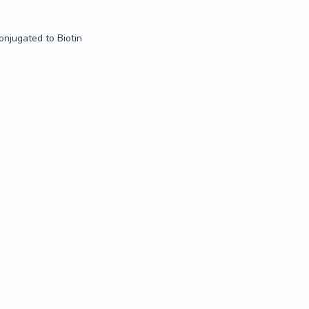
onjugated to Biotin
onjugated to Biotin