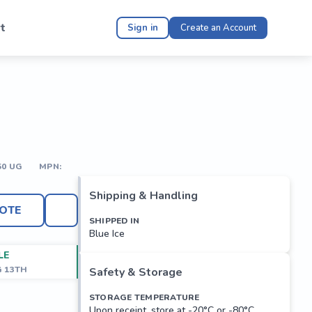
t
Sign in
Create an Account
50 UG
MPN:
Shipping & Handling
OTE
SHIPPED IN
Blue Ice
LE
G 13TH
Safety & Storage
STORAGE TEMPERATURE
Upon receipt, store at -20°C or -80°C.