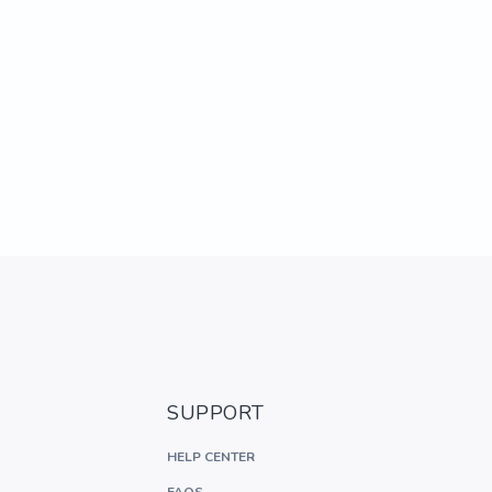
SUPPORT
HELP CENTER