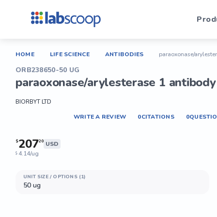
Prod
HOME
LIFE SCIENCE
ANTIBODIES
paraoxonase/arylester
ORB238650-50 UG
paraoxonase/arylesterase 1 antibody 
BIORBYT LTD
WRITE A REVIEW
0
CITATIONS
0
QUESTI
207
$
20
USD
4.14/ug
$
UNIT SIZE / OPTIONS (1)
50 ug