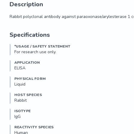
Description
Rabbit polyclonal antibody against paraoxonase/arylesterase 1 c
Rabbit polyclonal antibody against paraoxonase/arylesterase 1 c
Specifications
*USAGE / SAFETY STATEMENT
For research use only.
APPLICATION
ELISA
PHYSICAL FORM
Liquid
HOST SPECIES
Rabbit
ISOTYPE
IgG
REACTIVITY SPECIES
Human