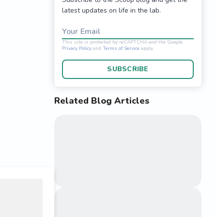
latest updates on life in the lab.
Your Email
SUBSCRIBE
Related Blog Articles
This site is protected 
Privacy Policy
and
Terms o