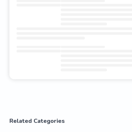
Related Categories