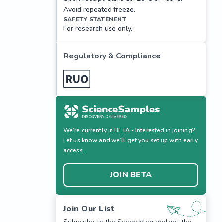
Avoid repeated freeze.
SAFETY STATEMENT
For research use only.
Regulatory & Compliance
We’re currently in BETA - Interested in joining?
Let us know and we’ll get you set up with early
access.
JOIN BETA
Join Our List
Subscribe to the Scoop blog and get the