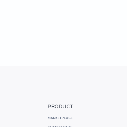
PRODUCT
MARKETPLACE