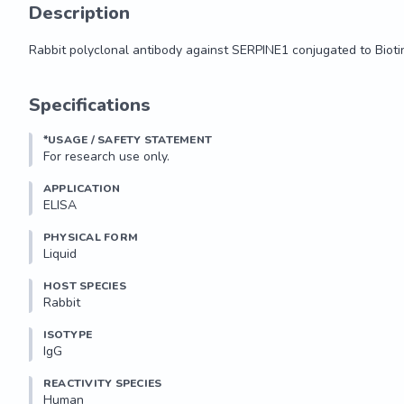
Description
Rabbit polyclonal antibody against SERPINE1 conjugated to Bioti
Rabbit polyclonal antibody against SERPINE1 conjugated to Bioti
Specifications
*USAGE / SAFETY STATEMENT
For research use only.
APPLICATION
ELISA
PHYSICAL FORM
Liquid
HOST SPECIES
Rabbit
ISOTYPE
IgG
REACTIVITY SPECIES
Human