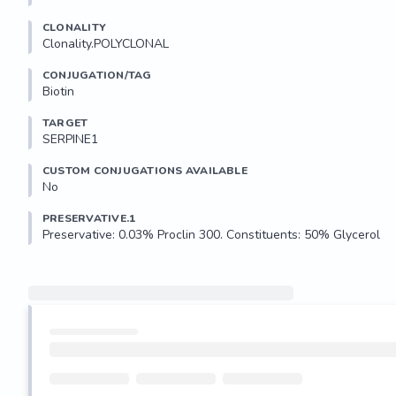
CLONALITY
Clonality.POLYCLONAL
CONJUGATION/TAG
Biotin
TARGET
SERPINE1
CUSTOM CONJUGATIONS AVAILABLE
No
PRESERVATIVE.1
Preservative: 0.03% Proclin 300. Constituents: 50% Glycerol