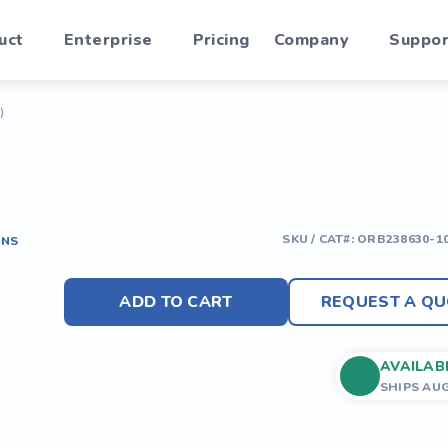
uct
Enterprise
Pricing
Company
Suppor
)
SKU / CAT#:
ORB238630-1
ONS
ADD TO CART
REQUEST A QU
AVAILAB
SHIPS AU