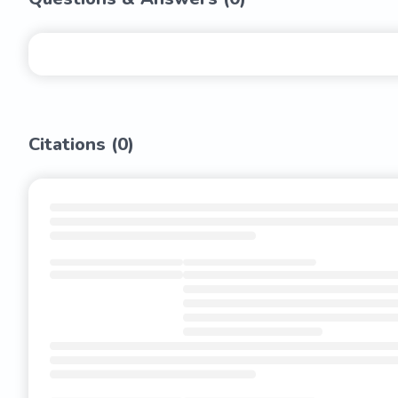
Citations (
0
)