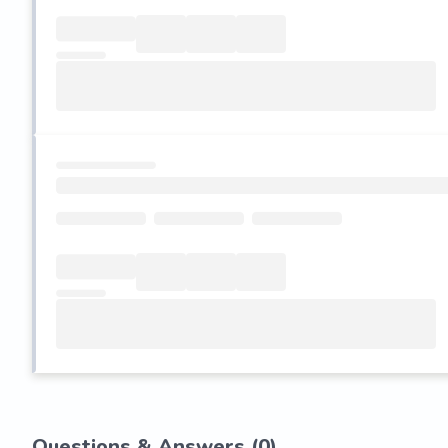
Questions & Answers (
0
)