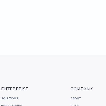
ENTERPRISE
COMPANY
SOLUTIONS
ABOUT