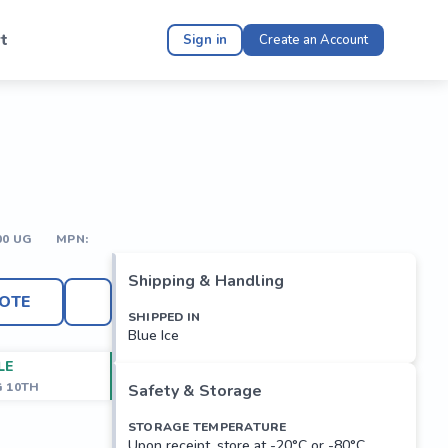
t
Sign in
Create an Account
00 UG
MPN:
Shipping & Handling
OTE
SHIPPED IN
Blue Ice
LE
G 10TH
Safety & Storage
STORAGE TEMPERATURE
Upon receipt, store at -20°C or -80°C.