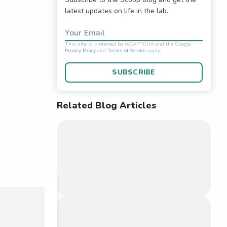
latest updates on life in the lab.
Your Email
SUBSCRIBE
Related Blog Articles
This site is protected 
Privacy Policy
and
Terms o