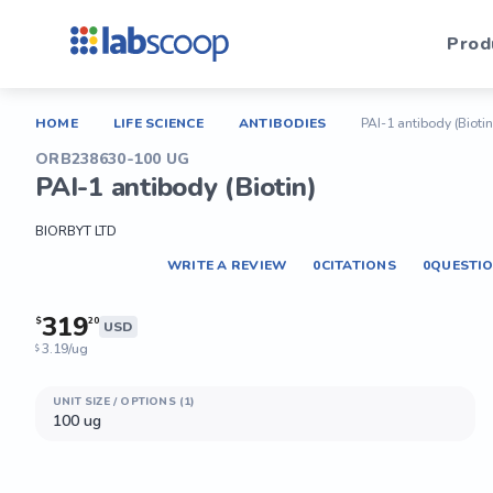
Prod
HOME
LIFE SCIENCE
ANTIBODIES
PAI-1 antibody (Biotin
ORB238630-100 UG
PAI-1 antibody (Biotin)
BIORBYT LTD
WRITE A REVIEW
0
CITATIONS
0
QUESTI
319
$
20
USD
3.19/ug
$
UNIT SIZE / OPTIONS (1)
100 ug