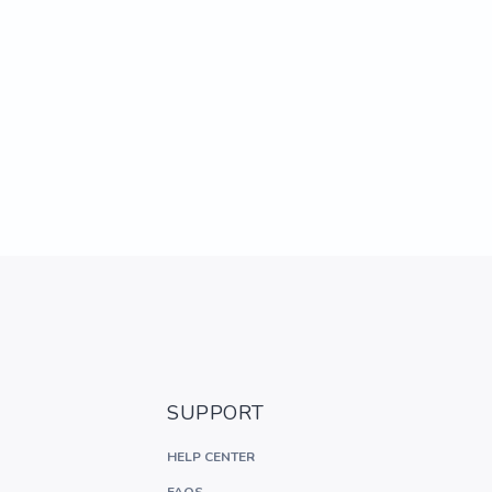
SUPPORT
HELP CENTER