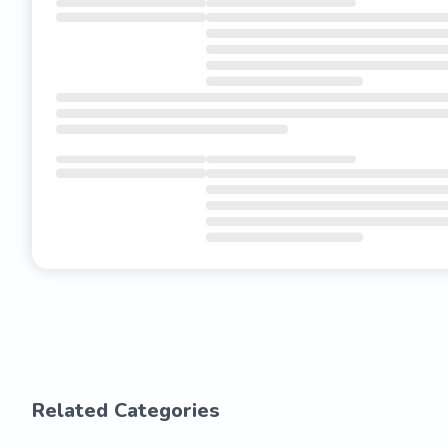
Related Categories