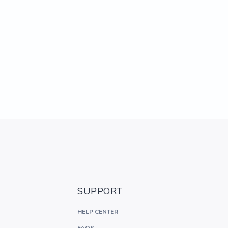
SUPPORT
HELP CENTER