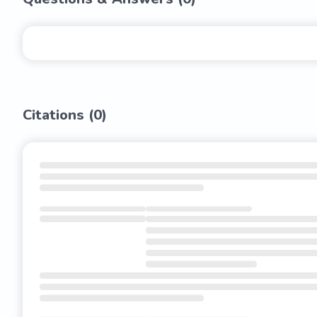
Citations (
0
)