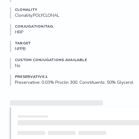
CLONALITY
Clonality.POLYCLONAL
CONJUGATION/TAG
HRP
TARGET
NPPB
CUSTOM CONJUGATIONS AVAILABLE
No
PRESERVATIVE.1
Preservative: 0.03% Proclin 300. Constituents: 50% Glycerol