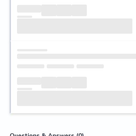
Questions & Answers (
0
)