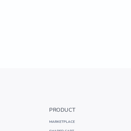
PRODUCT
MARKETPLACE