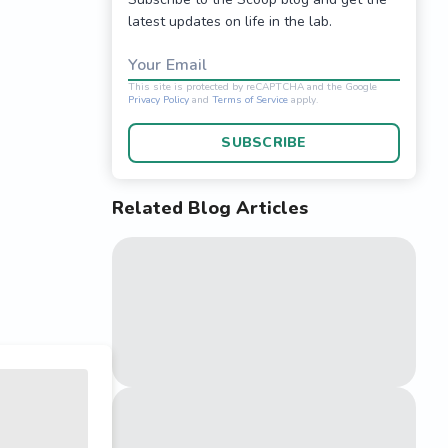
latest updates on life in the lab.
Your Email
SUBSCRIBE
Related Blog Articles
This site is protected 
Privacy Policy
and
Terms o