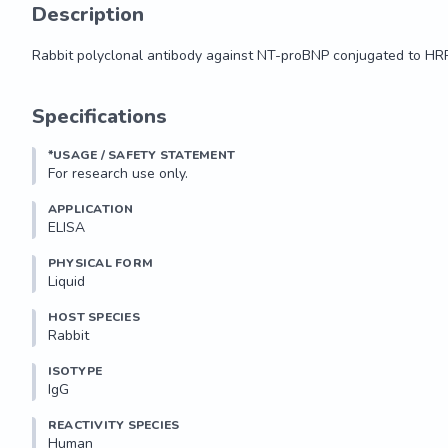
Description
Rabbit polyclonal antibody against NT-proBNP conjugated to HR
Rabbit polyclonal antibody against NT-proBNP conjugated to HR
Specifications
*USAGE / SAFETY STATEMENT
For research use only.
APPLICATION
ELISA
PHYSICAL FORM
Liquid
HOST SPECIES
Rabbit
ISOTYPE
IgG
REACTIVITY SPECIES
Human