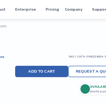
uct
Enterprise
Pricing
Company
Suppor
(HRP)
SKU / CAT#:
ORB238624-
ONS
ADD TO CART
REQUEST A QU
AVAILAB
SHIPS AU