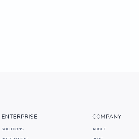
ENTERPRISE
COMPANY
SOLUTIONS
ABOUT