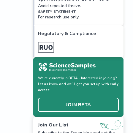
Avoid repeated freeze.
SAFETY STATEMENT
For research use only.
Regulatory & Compliance
We’re currently in BETA - Interested in joining?
Let us know and we’ll get you set up with early
access.
JOIN BETA
Join Our List
Subscribe to the Scoop blog and get the