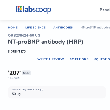
Prod
HOME
LIFE SCIENCE
ANTIBODIES
NT-proBNP antibody 
ORB238624-50 UG
NT-proBNP antibody (HRP)
BIORBYT LTD
WRITE A REVIEW
0
CITATIONS
0
QUESTI
207
$
20
USD
4.14/ug
$
UNIT SIZE / OPTIONS (1)
50 ug