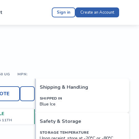
t
Sign in
Create an Account
50 UG
MPN:
Shipping & Handling
OTE
SHIPPED IN
Blue Ice
LE
G 11TH
Safety & Storage
STORAGE TEMPERATURE
Upon receipt, store at -20°C or -80°C.