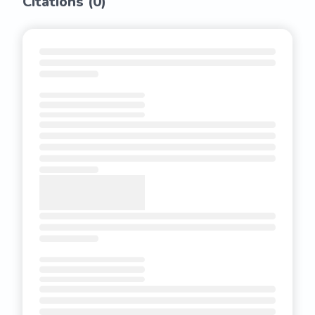
Citations (
0
)