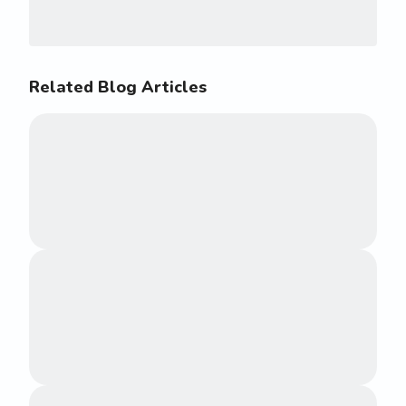
Related Blog Articles