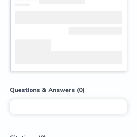
Questions & Answers (
0
)