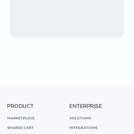
PRODUCT
ENTERPRISE
MARKETPLACE
SOLUTIONS
SHARED CART
INTEGRATIONS