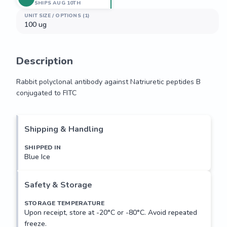
SHIPS AUG 10TH
UNIT SIZE / OPTIONS (1)
100 ug
Description
Rabbit polyclonal antibody against Natriuretic peptides B 
conjugated to FITC
Rabbit polyclonal antibody against Natriuretic peptides B 
conjugated to FITC
Shipping & Handling
SHIPPED IN
Blue Ice
Safety & Storage
STORAGE TEMPERATURE
Upon receipt, store at -20°C or -80°C. Avoid repeated
freeze.