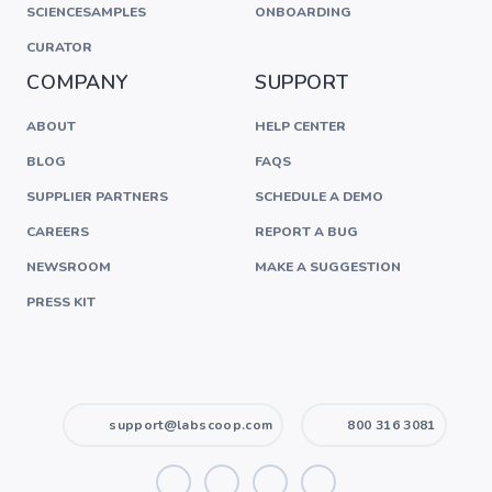
SCIENCESAMPLES
ONBOARDING
CURATOR
COMPANY
SUPPORT
ABOUT
HELP CENTER
BLOG
FAQS
SUPPLIER PARTNERS
SCHEDULE A DEMO
CAREERS
REPORT A BUG
NEWSROOM
MAKE A SUGGESTION
PRESS KIT
support@labscoop.com
800 316 3081