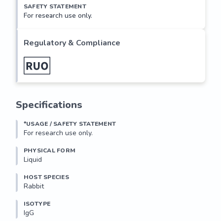
SAFETY STATEMENT
For research use only.
Regulatory & Compliance
Specifications
*USAGE / SAFETY STATEMENT
For research use only.
PHYSICAL FORM
Liquid
HOST SPECIES
Rabbit
ISOTYPE
IgG