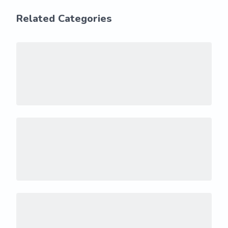
Related Categories