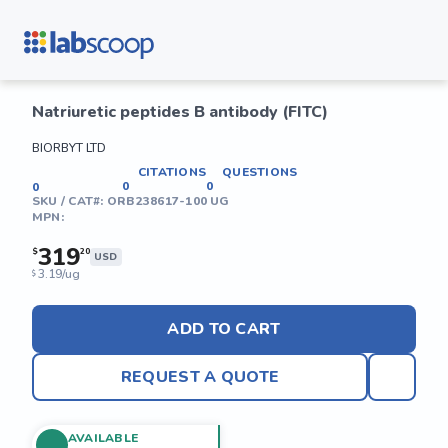
Natriuretic peptides B antibody (FITC)
BIORBYT LTD
CITATIONS
QUESTIONS
0
0
0
SKU / CAT#:
ORB238617-100 UG
MPN:
319
$
20
USD
3.19/ug
$
ADD TO CART
REQUEST A QUOTE
AVAILABLE