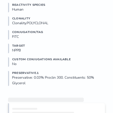
REACTIVITY SPECIES
Human
CLONALITY
Clonality.POLYCLONAL
CONJUGATION/TAG
FITC
TARGET
NPPB
CUSTOM CONJUGATIONS AVAILABLE
No
PRESERVATIVE.1
Preservative: 0.03% Proclin 300. Constituents: 50% 
Glycerol