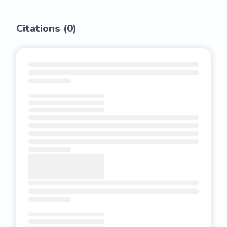
Citations (
0
)