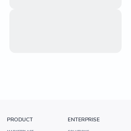
PRODUCT
ENTERPRISE