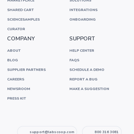
MARKETPLACE
SOLUTIONS
SHARED CART
INTEGRATIONS
SCIENCESAMPLES
ONBOARDING
CURATOR
COMPANY
SUPPORT
ABOUT
HELP CENTER
BLOG
FAQS
SUPPLIER PARTNERS
SCHEDULE A DEMO
CAREERS
REPORT A BUG
NEWSROOM
MAKE A SUGGESTION
PRESS KIT
support@labscoop.com
800 316 3081