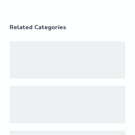
Related Categories