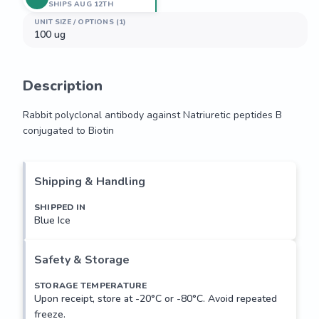
SHIPS AUG 12TH
UNIT SIZE / OPTIONS (1)
100 ug
Description
Rabbit polyclonal antibody against Natriuretic peptides B 
conjugated to Biotin
Rabbit polyclonal antibody against Natriuretic peptides B 
conjugated to Biotin
Shipping & Handling
SHIPPED IN
Blue Ice
Safety & Storage
STORAGE TEMPERATURE
Upon receipt, store at -20°C or -80°C. Avoid repeated
freeze.