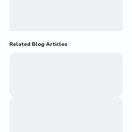
Related Blog Articles