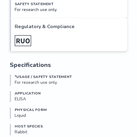
SAFETY STATEMENT
For research use only.
Regulatory & Compliance
Specifications
*USAGE / SAFETY STATEMENT
For research use only.
APPLICATION
ELISA
PHYSICAL FORM
Liquid
HOST SPECIES
Rabbit