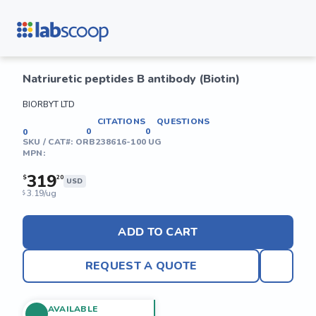
Natriuretic peptides B antibody (Biotin)
BIORBYT LTD
CITATIONS
QUESTIONS
0
0
0
SKU / CAT#:
ORB238616-100 UG
MPN:
319
$
20
USD
3.19/ug
$
ADD TO CART
REQUEST A QUOTE
AVAILABLE