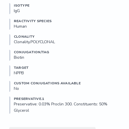
ISOTYPE
IgG
REACTIVITY SPECIES
Human
CLONALITY
Clonality.POLYCLONAL
CONJUGATION/TAG
Biotin
TARGET
NPPB
CUSTOM CONJUGATIONS AVAILABLE
No
PRESERVATIVE.1
Preservative: 0.03% Proclin 300. Constituents: 50% 
Glycerol