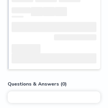
Questions & Answers (
0
)