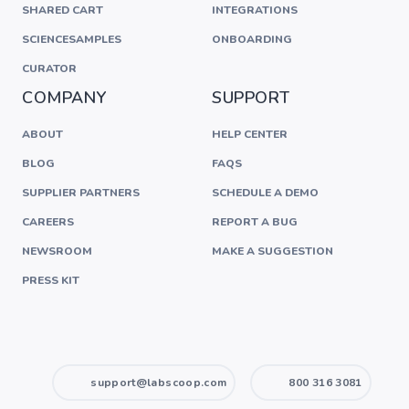
SHARED CART
INTEGRATIONS
SCIENCESAMPLES
ONBOARDING
CURATOR
COMPANY
SUPPORT
ABOUT
HELP CENTER
BLOG
FAQS
SUPPLIER PARTNERS
SCHEDULE A DEMO
CAREERS
REPORT A BUG
NEWSROOM
MAKE A SUGGESTION
PRESS KIT
support@labscoop.com
800 316 3081