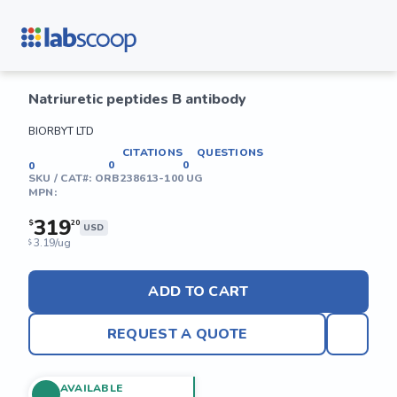
Natriuretic peptides B antibody
BIORBYT LTD
CITATIONS
QUESTIONS
0
0
0
SKU / CAT#:
ORB238613-100 UG
MPN:
319
$
20
USD
3.19/ug
$
ADD TO CART
REQUEST A QUOTE
AVAILABLE