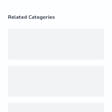
Related Categories