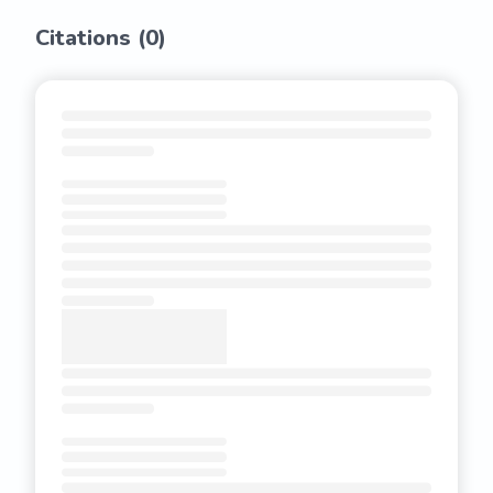
Citations (
0
)