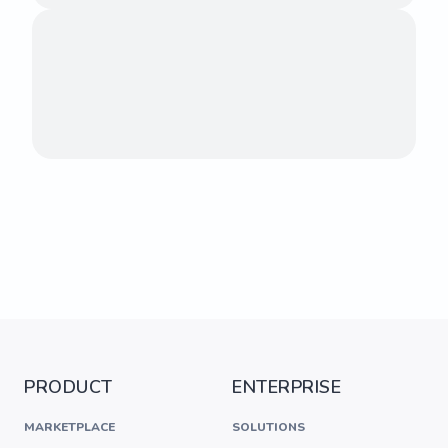
PRODUCT
ENTERPRISE
MARKETPLACE
SOLUTIONS