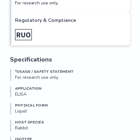
For research use only.
Regulatory & Compliance
Specifications
*USAGE / SAFETY STATEMENT
For research use only.
APPLICATION
ELISA
PHYSICAL FORM
Liquid
HOST SPECIES
Rabbit
ISOTYPE