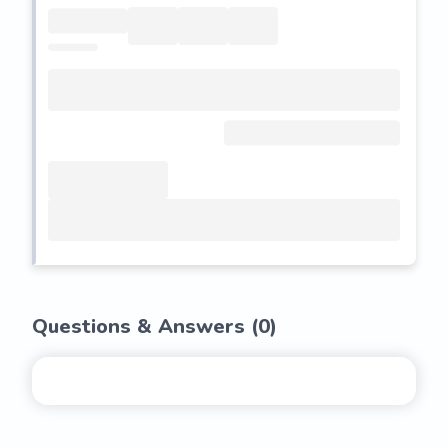
Questions & Answers (
0
)