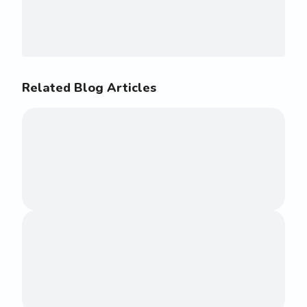
Related Blog Articles