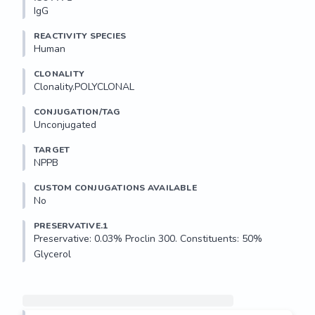
IgG
REACTIVITY SPECIES
Human
CLONALITY
Clonality.POLYCLONAL
CONJUGATION/TAG
Unconjugated
TARGET
NPPB
CUSTOM CONJUGATIONS AVAILABLE
No
PRESERVATIVE.1
Preservative: 0.03% Proclin 300. Constituents: 50% 
Glycerol