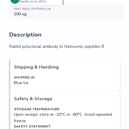
SHIPS AUG 10TH
UNIT SIZE / OPTIONS (1)
100 ug
Description
Rabbit polyclonal antibody to Natriuretic peptides B
Rabbit polyclonal antibody to Natriuretic peptides B
Shipping & Handling
SHIPPED IN
Blue Ice
Safety & Storage
STORAGE TEMPERATURE
Upon receipt, store at -20°C or -80°C. Avoid repeated
freeze.
SAFETY STATEMENT