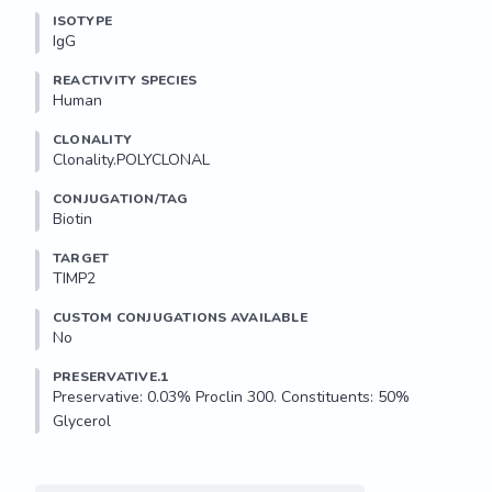
ISOTYPE
IgG
REACTIVITY SPECIES
Human
CLONALITY
Clonality.POLYCLONAL
CONJUGATION/TAG
Biotin
TARGET
TIMP2
CUSTOM CONJUGATIONS AVAILABLE
No
PRESERVATIVE.1
Preservative: 0.03% Proclin 300. Constituents: 50% 
Glycerol