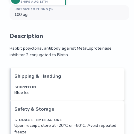
SHIPS AUG 13TH
UNIT SIZE / OPTIONS (1)
100 ug
Description
Rabbit polyclonal antibody against Metalloproteinase 
inhibitor 2 conjugated to Biotin
Rabbit polyclonal antibody against Metalloproteinase 
inhibitor 2 conjugated to Biotin
Shipping & Handling
SHIPPED IN
Blue Ice
Safety & Storage
STORAGE TEMPERATURE
Upon receipt, store at -20°C or -80°C. Avoid repeated
freeze.