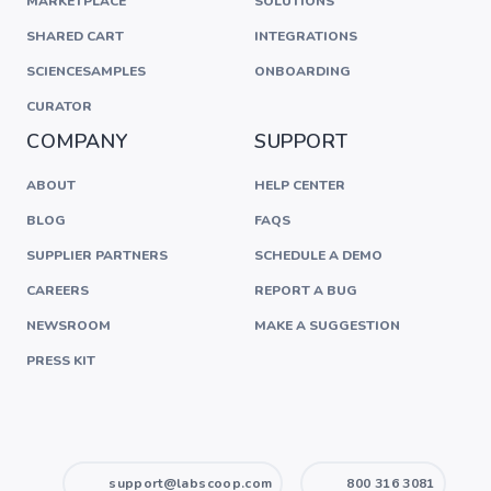
MARKETPLACE
SOLUTIONS
SHARED CART
INTEGRATIONS
SCIENCESAMPLES
ONBOARDING
CURATOR
COMPANY
SUPPORT
ABOUT
HELP CENTER
BLOG
FAQS
SUPPLIER PARTNERS
SCHEDULE A DEMO
CAREERS
REPORT A BUG
NEWSROOM
MAKE A SUGGESTION
PRESS KIT
support@labscoop.com
800 316 3081