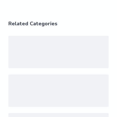
Related Categories