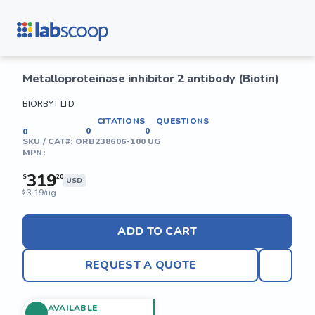
Metalloproteinase inhibitor 2 antibody (Biotin)
BIORBYT LTD
CITATIONS
QUESTIONS
0
0
0
SKU / CAT#:
ORB238606-100 UG
MPN:
319
$
20
USD
3.19/ug
$
ADD TO CART
REQUEST A QUOTE
AVAILABLE