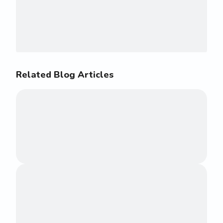
Related Blog Articles