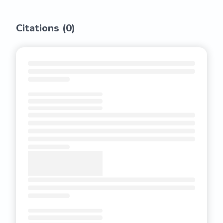
Citations (
0
)