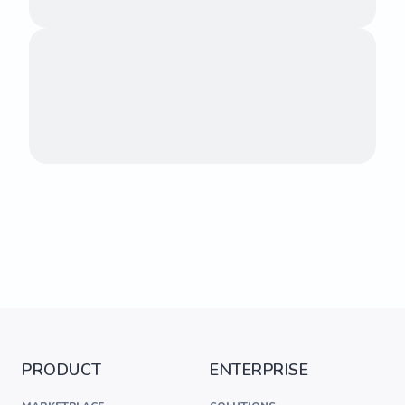
PRODUCT
ENTERPRISE