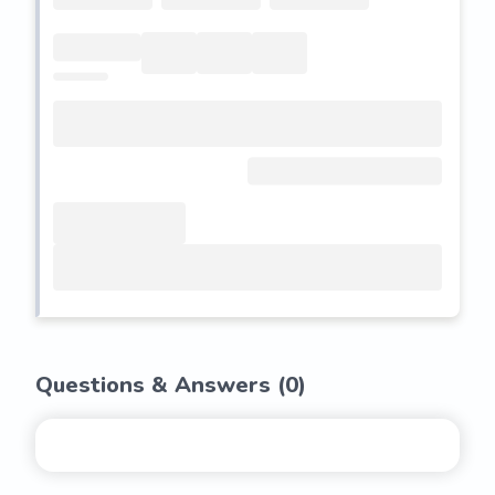
Questions & Answers (
0
)