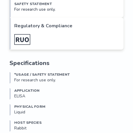
SAFETY STATEMENT
For research use only.
Regulatory & Compliance
Specifications
*USAGE / SAFETY STATEMENT
For research use only.
APPLICATION
ELISA
PHYSICAL FORM
Liquid
HOST SPECIES
Rabbit