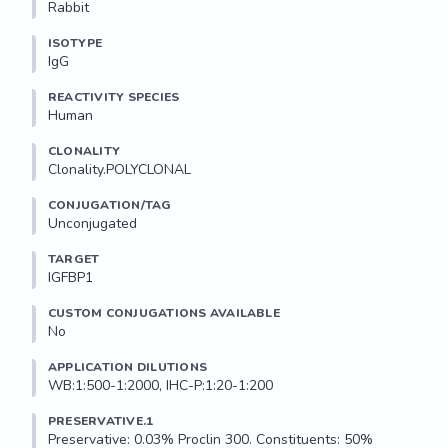
Rabbit
ISOTYPE
IgG
REACTIVITY SPECIES
Human
CLONALITY
Clonality.POLYCLONAL
CONJUGATION/TAG
Unconjugated
TARGET
IGFBP1
CUSTOM CONJUGATIONS AVAILABLE
No
APPLICATION DILUTIONS
WB:1:500-1:2000, IHC-P:1:20-1:200
PRESERVATIVE.1
Preservative: 0.03% Proclin 300. Constituents: 50% 