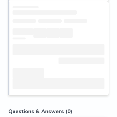
Questions & Answers (
0
)