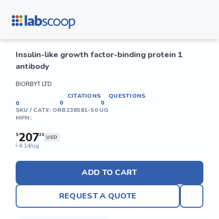
Insulin-like growth factor-binding protein 1
antibody
BIORBYT LTD
CITATIONS
QUESTIONS
0
0
0
SKU / CAT#:
ORB238581-50 UG
MPN:
207
$
20
USD
4.14/ug
$
ADD TO CART
REQUEST A QUOTE