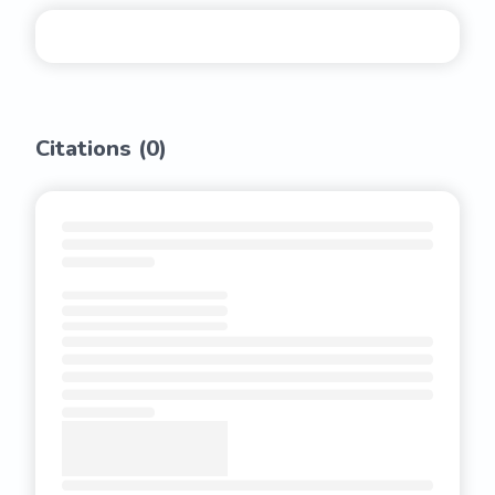
Citations (
0
)