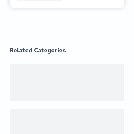
Related Categories