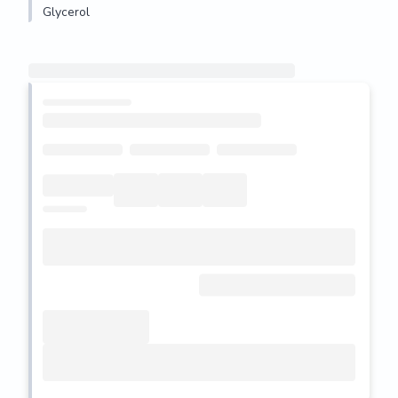
Glycerol