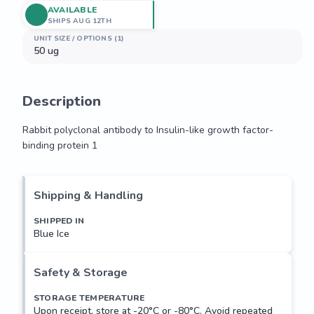
AVAILABLE
SHIPS AUG 12TH
UNIT SIZE / OPTIONS (1)
50 ug
Description
Rabbit polyclonal antibody to Insulin-like growth factor-
binding protein 1
Rabbit polyclonal antibody to Insulin-like growth factor-
binding protein 1
Shipping & Handling
SHIPPED IN
Blue Ice
Safety & Storage
STORAGE TEMPERATURE
Upon receipt, store at -20°C or -80°C. Avoid repeated