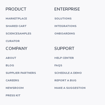
PRODUCT
ENTERPRISE
MARKETPLACE
SOLUTIONS
SHARED CART
INTEGRATIONS
SCIENCESAMPLES
ONBOARDING
CURATOR
COMPANY
SUPPORT
ABOUT
HELP CENTER
BLOG
FAQS
SUPPLIER PARTNERS
SCHEDULE A DEMO
CAREERS
REPORT A BUG
NEWSROOM
MAKE A SUGGESTION
PRESS KIT