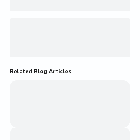
Related Blog Articles