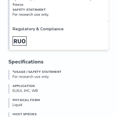
freeze.
SAFETY STATEMENT
For research use only.
Regulatory & Compliance
Specifications
*USAGE / SAFETY STATEMENT
For research use only.
APPLICATION
ELISA, IHC, WB
PHYSICAL FORM
Liquid
HOST SPECIES