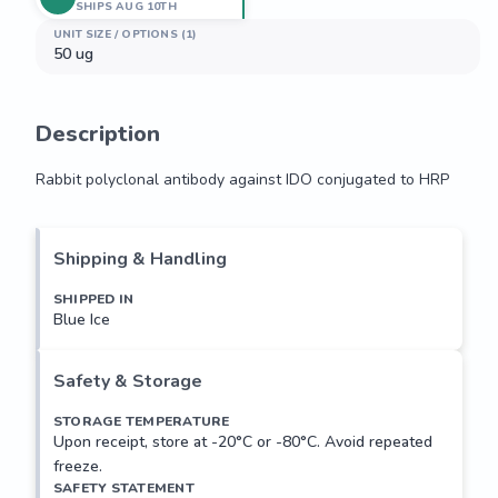
SHIPS AUG 10TH
UNIT SIZE / OPTIONS (1)
50 ug
Description
Rabbit polyclonal antibody against IDO conjugated to HRP
Rabbit polyclonal antibody against IDO conjugated to HRP
Shipping & Handling
SHIPPED IN
Blue Ice
Safety & Storage
STORAGE TEMPERATURE
Upon receipt, store at -20°C or -80°C. Avoid repeated
freeze.
SAFETY STATEMENT