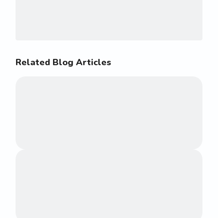
Related Blog Articles