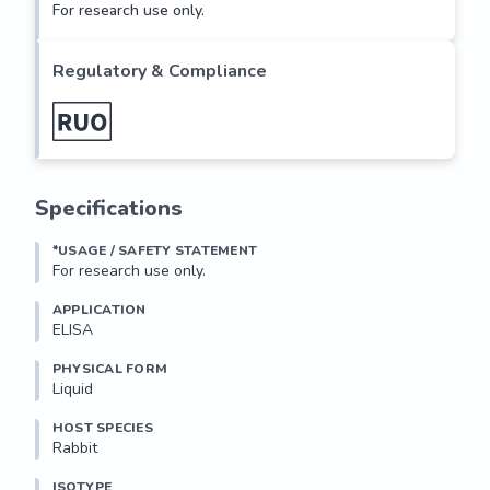
For research use only.
Regulatory & Compliance
Specifications
*USAGE / SAFETY STATEMENT
For research use only.
APPLICATION
ELISA
PHYSICAL FORM
Liquid
HOST SPECIES
Rabbit
ISOTYPE