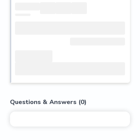
Questions & Answers (
0
)