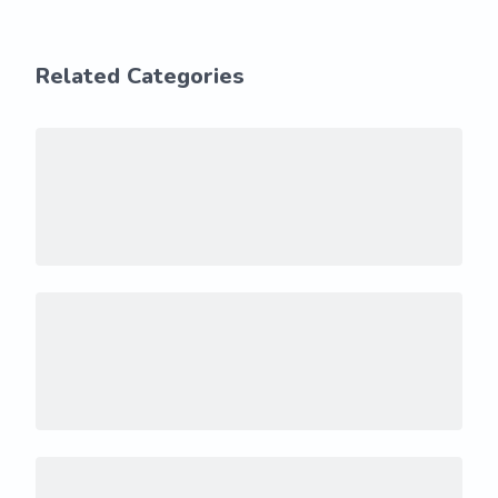
Related Categories