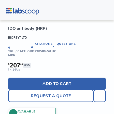
IDO antibody (HRP)
BIORBYT LTD
CITATIONS
QUESTIONS
0
0
0
SKU / CAT#:
ORB238580-50 UG
MPN:
207
$
20
USD
4.14/ug
$
ADD TO CART
REQUEST A QUOTE
AVAILABLE