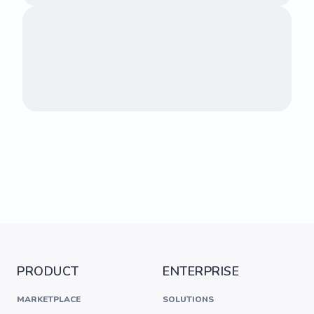
PRODUCT
ENTERPRISE
MARKETPLACE
SOLUTIONS