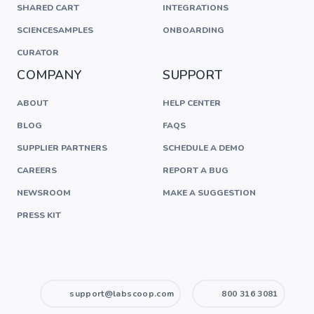
SHARED CART
INTEGRATIONS
SCIENCESAMPLES
ONBOARDING
CURATOR
COMPANY
SUPPORT
ABOUT
HELP CENTER
BLOG
FAQS
SUPPLIER PARTNERS
SCHEDULE A DEMO
CAREERS
REPORT A BUG
NEWSROOM
MAKE A SUGGESTION
PRESS KIT
support@labscoop.com
800 316 3081