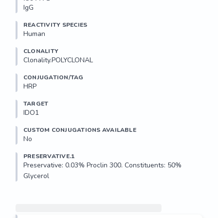
IgG
REACTIVITY SPECIES
Human
CLONALITY
Clonality.POLYCLONAL
CONJUGATION/TAG
HRP
TARGET
IDO1
CUSTOM CONJUGATIONS AVAILABLE
No
PRESERVATIVE.1
Preservative: 0.03% Proclin 300. Constituents: 50% 
Glycerol