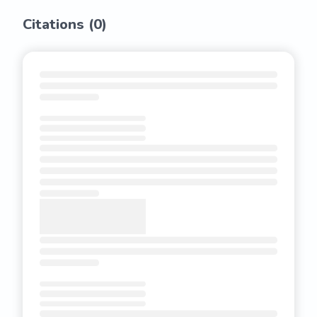
Citations (
0
)