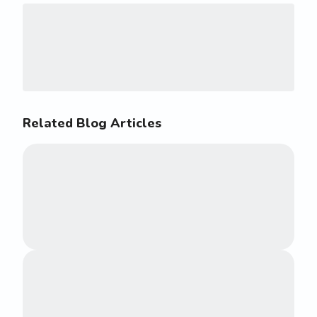
Related Blog Articles