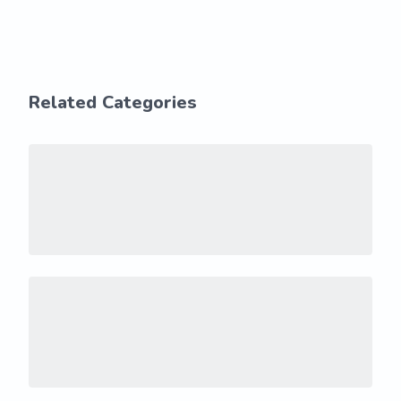
Related Categories