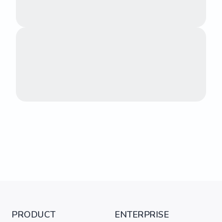
PRODUCT
ENTERPRISE