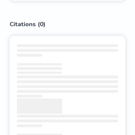
Citations (
0
)