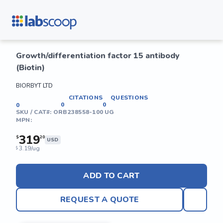
Growth/differentiation factor 15 antibody
(Biotin)
BIORBYT LTD
CITATIONS
QUESTIONS
0
0
0
SKU / CAT#:
ORB238558-100 UG
MPN:
319
$
20
USD
3.19/ug
$
ADD TO CART
REQUEST A QUOTE