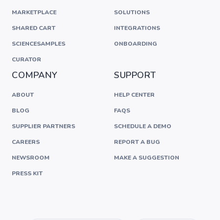
MARKETPLACE
SOLUTIONS
SHARED CART
INTEGRATIONS
SCIENCESAMPLES
ONBOARDING
CURATOR
COMPANY
SUPPORT
ABOUT
HELP CENTER
BLOG
FAQS
SUPPLIER PARTNERS
SCHEDULE A DEMO
CAREERS
REPORT A BUG
NEWSROOM
MAKE A SUGGESTION
PRESS KIT