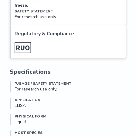
freeze.
SAFETY STATEMENT
For research use only.
Regulatory & Compliance
Specifications
*USAGE / SAFETY STATEMENT
For research use only.
APPLICATION
ELISA
PHYSICAL FORM
Liquid
HOST SPECIES