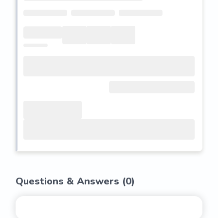
Questions & Answers (
0
)