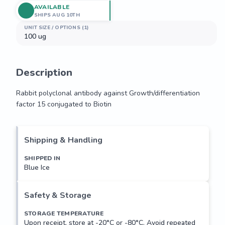
AVAILABLE
SHIPS AUG 10TH
UNIT SIZE / OPTIONS (1)
100 ug
Description
Rabbit polyclonal antibody against Growth/differentiation 
factor 15 conjugated to Biotin
Rabbit polyclonal antibody against Growth/differentiation 
factor 15 conjugated to Biotin
Shipping & Handling
SHIPPED IN
Blue Ice
Safety & Storage
STORAGE TEMPERATURE
Upon receipt, store at -20°C or -80°C. Avoid repeated