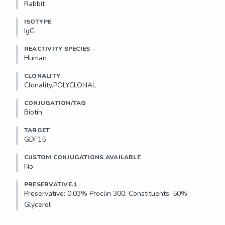
Rabbit
ISOTYPE
IgG
REACTIVITY SPECIES
Human
CLONALITY
Clonality.POLYCLONAL
CONJUGATION/TAG
Biotin
TARGET
GDF15
CUSTOM CONJUGATIONS AVAILABLE
No
PRESERVATIVE.1
Preservative: 0.03% Proclin 300. Constituents: 50% 
Glycerol