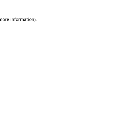
 more information)
.