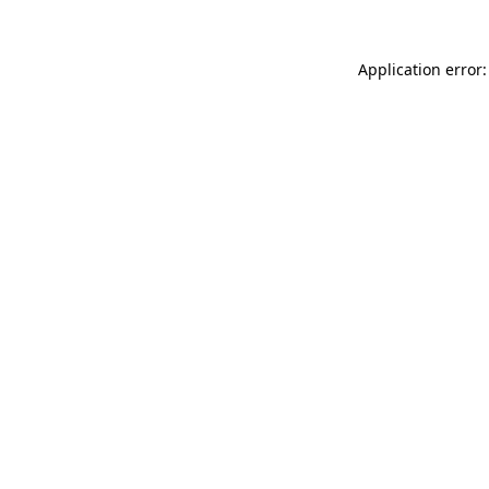
Application error