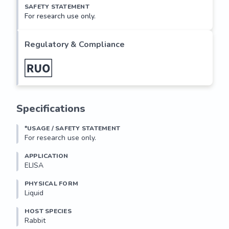
SAFETY STATEMENT
For research use only.
Regulatory & Compliance
Specifications
*USAGE / SAFETY STATEMENT
For research use only.
APPLICATION
ELISA
PHYSICAL FORM
Liquid
HOST SPECIES
Rabbit