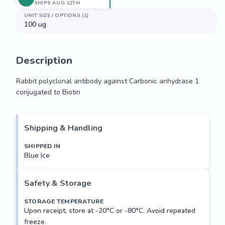
SHIPS AUG 12TH
UNIT SIZE / OPTIONS (1)
100 ug
Description
Rabbit polyclonal antibody against Carbonic anhydrase 1 
conjugated to Biotin
Rabbit polyclonal antibody against Carbonic anhydrase 1 
conjugated to Biotin
Shipping & Handling
SHIPPED IN
Blue Ice
Safety & Storage
STORAGE TEMPERATURE
Upon receipt, store at -20°C or -80°C. Avoid repeated
freeze.