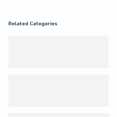
Related Categories