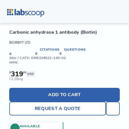
Carbonic anhydrase 1 antibody (Biotin)
BIORBYT LTD
CITATIONS
QUESTIONS
0
0
0
SKU / CAT#:
ORB238522-100 UG
MPN:
319
$
20
USD
3.19/ug
$
ADD TO CART
REQUEST A QUOTE
AVAILABLE