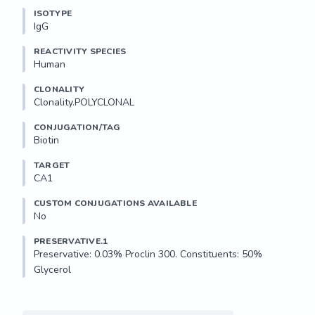
ISOTYPE
IgG
REACTIVITY SPECIES
Human
CLONALITY
Clonality.POLYCLONAL
CONJUGATION/TAG
Biotin
TARGET
CA1
CUSTOM CONJUGATIONS AVAILABLE
No
PRESERVATIVE.1
Preservative: 0.03% Proclin 300. Constituents: 50% 
Glycerol