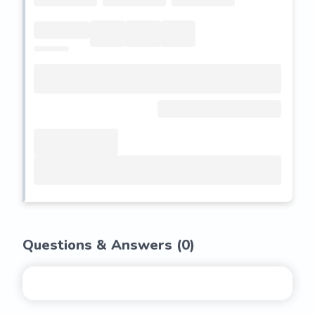
Questions & Answers (
0
)