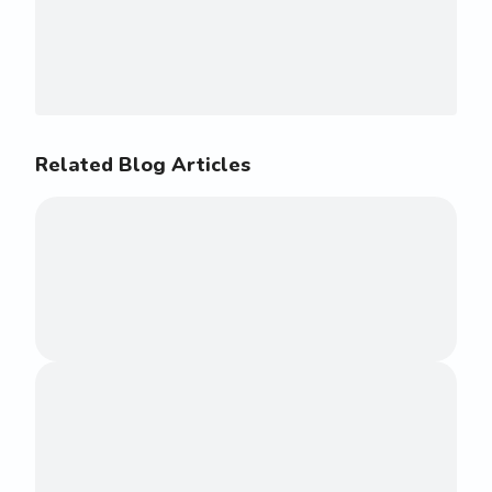
Related Blog Articles