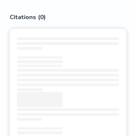
Citations (
0
)