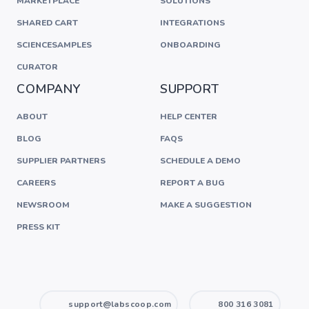
MARKETPLACE
SOLUTIONS
SHARED CART
INTEGRATIONS
SCIENCESAMPLES
ONBOARDING
CURATOR
COMPANY
SUPPORT
ABOUT
HELP CENTER
BLOG
FAQS
SUPPLIER PARTNERS
SCHEDULE A DEMO
CAREERS
REPORT A BUG
NEWSROOM
MAKE A SUGGESTION
PRESS KIT
support@labscoop.com
800 316 3081