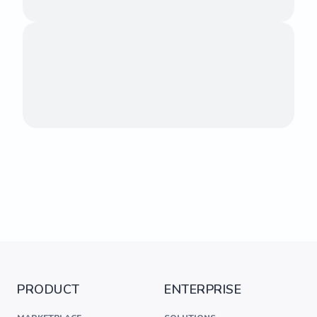
PRODUCT
ENTERPRISE