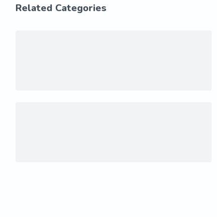
Related Categories