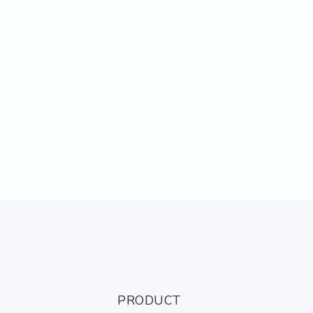
PRODUCT