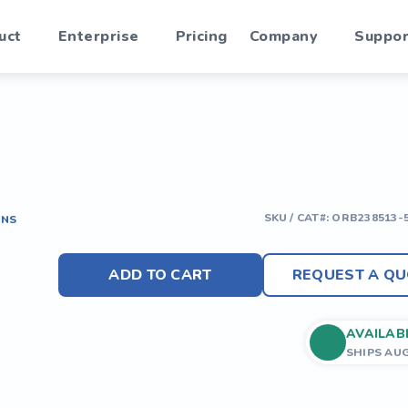
uct
Enterprise
Pricing
Company
Suppor
SKU / CAT#:
ORB238513-
ONS
ADD TO CART
REQUEST A QU
AVAILAB
SHIPS AU