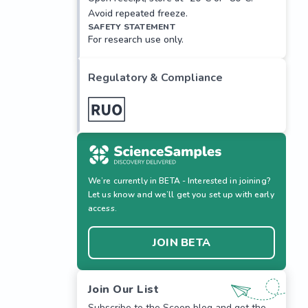
Avoid repeated freeze.
SAFETY STATEMENT
For research use only.
Regulatory & Compliance
We’re currently in BETA - Interested in joining?
Let us know and we’ll get you set up with early
access.
JOIN BETA
Join Our List
Subscribe to the Scoop blog and get the