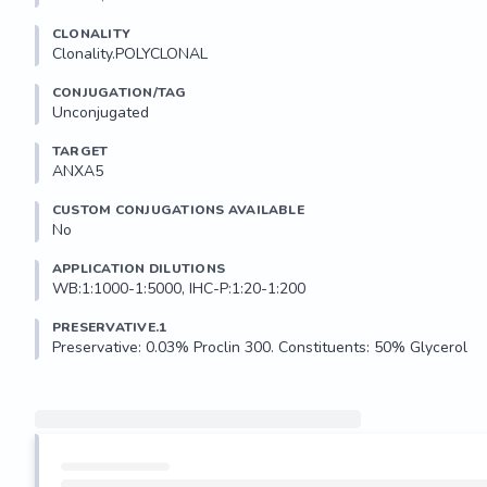
CLONALITY
Clonality.POLYCLONAL
CONJUGATION/TAG
Unconjugated
TARGET
ANXA5
CUSTOM CONJUGATIONS AVAILABLE
No
APPLICATION DILUTIONS
WB:1:1000-1:5000, IHC-P:1:20-1:200
PRESERVATIVE.1
Preservative: 0.03% Proclin 300. Constituents: 50% Glycerol