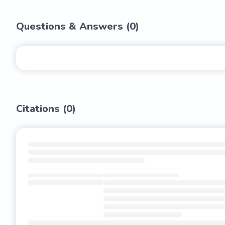
Questions & Answers (
0
)
Citations (
0
)