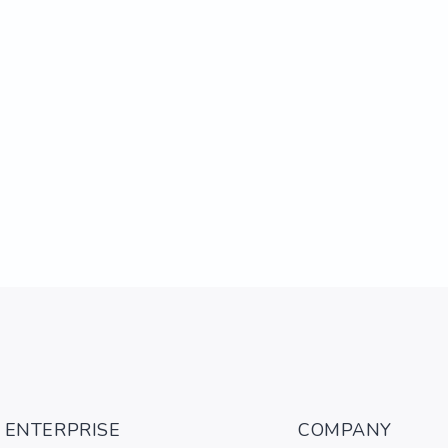
ENTERPRISE
COMPANY