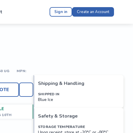
t
Sign in
Create an Account
50 UG
MPN:
Shipping & Handling
OTE
SHIPPED IN
Blue Ice
LE
G 10TH
Safety & Storage
STORAGE TEMPERATURE
Upon receipt, store at -20°C or -80°C.