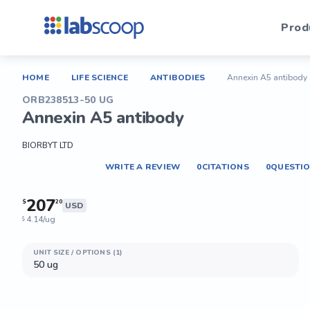
Prod
HOME
LIFE SCIENCE
ANTIBODIES
Annexin A5 antibody
ORB238513-50 UG
Annexin A5 antibody
BIORBYT LTD
WRITE A REVIEW
0
CITATIONS
0
QUESTI
207
$
20
USD
4.14/ug
$
UNIT SIZE / OPTIONS (1)
50 ug