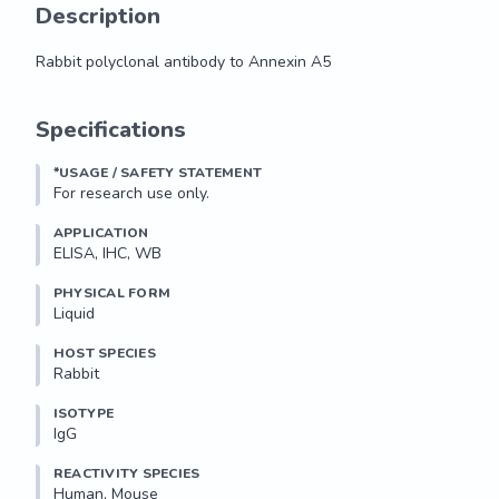
Description
Rabbit polyclonal antibody to Annexin A5
Rabbit polyclonal antibody to Annexin A5
Specifications
*USAGE / SAFETY STATEMENT
For research use only.
APPLICATION
ELISA, IHC, WB
PHYSICAL FORM
Liquid
HOST SPECIES
Rabbit
ISOTYPE
IgG
REACTIVITY SPECIES
Human, Mouse