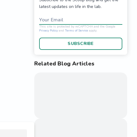
latest updates on life in the lab.
Your Email
SUBSCRIBE
Related Blog Articles
This site is protected 
Privacy Policy
and
Terms o