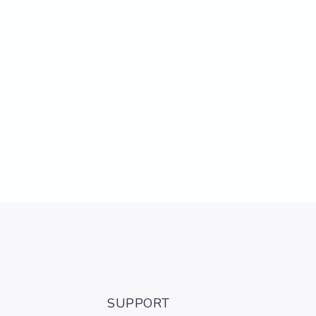
SUPPORT