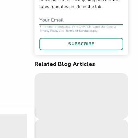
latest updates on life in the lab.
Your Email
SUBSCRIBE
Related Blog Articles
This site is protected 
Privacy Policy
and
Terms o