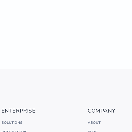
ENTERPRISE
COMPANY
SOLUTIONS
ABOUT