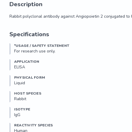
Description
Rabbit polyclonal antibody against Angiopoietin 2 conjugated to
Rabbit polyclonal antibody against Angiopoietin 2 conjugated to
Specifications
*USAGE / SAFETY STATEMENT
For research use only.
APPLICATION
ELISA
PHYSICAL FORM
Liquid
HOST SPECIES
Rabbit
ISOTYPE
IgG
REACTIVITY SPECIES
Human