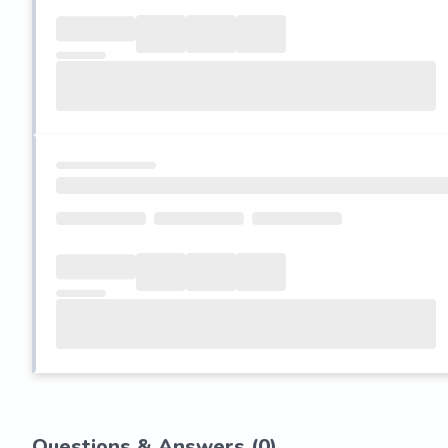
Questions & Answers (
0
)