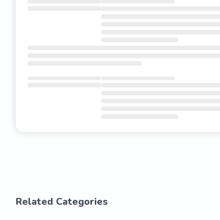
Related Categories