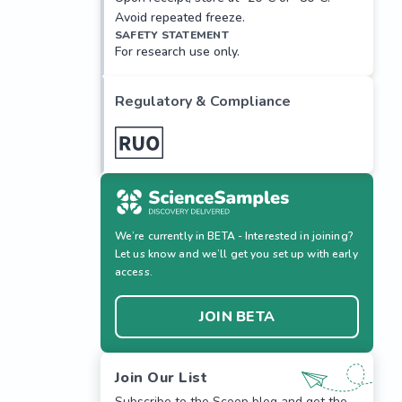
Avoid repeated freeze.
SAFETY STATEMENT
For research use only.
Regulatory & Compliance
We’re currently in BETA - Interested in joining?
Let us know and we’ll get you set up with early
access.
JOIN BETA
Join Our List
Subscribe to the Scoop blog and get the