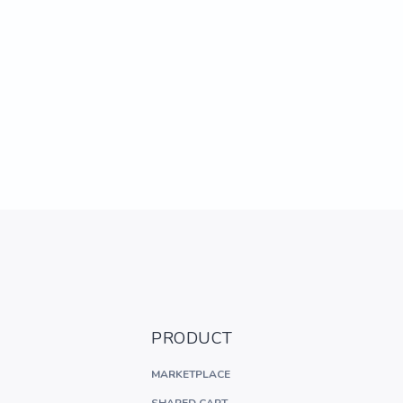
PRODUCT
MARKETPLACE