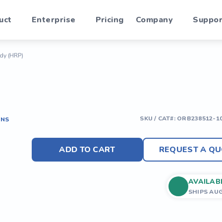
uct
Enterprise
Pricing
Company
Suppor
ody (HRP)
SKU / CAT#:
ORB238512-1
ONS
ADD TO CART
REQUEST A QU
AVAILAB
SHIPS AU