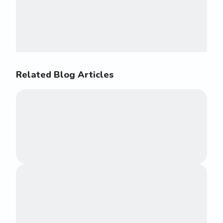
Related Blog Articles