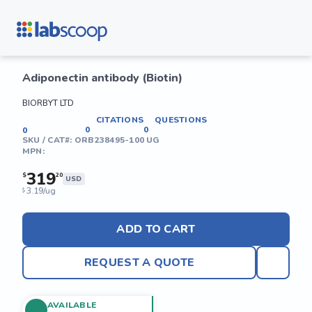
Adiponectin antibody (Biotin)
BIORBYT LTD
CITATIONS
QUESTIONS
0
0
0
SKU / CAT#:
ORB238495-100 UG
MPN:
319
$
20
USD
3.19/ug
$
ADD TO CART
REQUEST A QUOTE
AVAILABLE