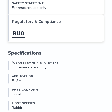
SAFETY STATEMENT
For research use only.
Regulatory & Compliance
Specifications
*USAGE / SAFETY STATEMENT
For research use only.
APPLICATION
ELISA
PHYSICAL FORM
Liquid
HOST SPECIES
Rabbit