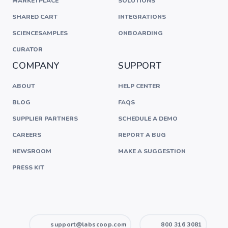
MARKETPLACE
SOLUTIONS
SHARED CART
INTEGRATIONS
SCIENCESAMPLES
ONBOARDING
CURATOR
COMPANY
SUPPORT
ABOUT
HELP CENTER
BLOG
FAQS
SUPPLIER PARTNERS
SCHEDULE A DEMO
CAREERS
REPORT A BUG
NEWSROOM
MAKE A SUGGESTION
PRESS KIT
support@labscoop.com
800 316 3081