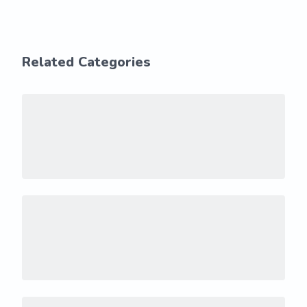
Related Categories