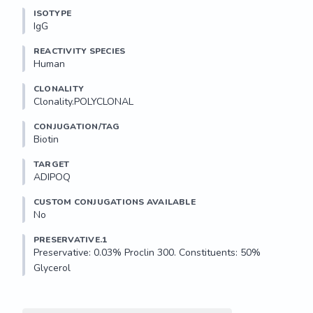
ISOTYPE
IgG
REACTIVITY SPECIES
Human
CLONALITY
Clonality.POLYCLONAL
CONJUGATION/TAG
Biotin
TARGET
ADIPOQ
CUSTOM CONJUGATIONS AVAILABLE
No
PRESERVATIVE.1
Preservative: 0.03% Proclin 300. Constituents: 50% 
Glycerol