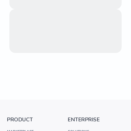
PRODUCT
ENTERPRISE