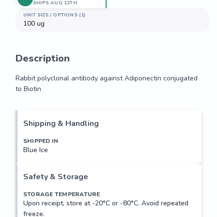
SHIPS AUG 13TH
UNIT SIZE / OPTIONS (1)
100 ug
Description
Rabbit polyclonal antibody against Adiponectin conjugated 
to Biotin
Rabbit polyclonal antibody against Adiponectin conjugated 
to Biotin
Shipping & Handling
SHIPPED IN
Blue Ice
Safety & Storage
STORAGE TEMPERATURE
Upon receipt, store at -20°C or -80°C. Avoid repeated
freeze.