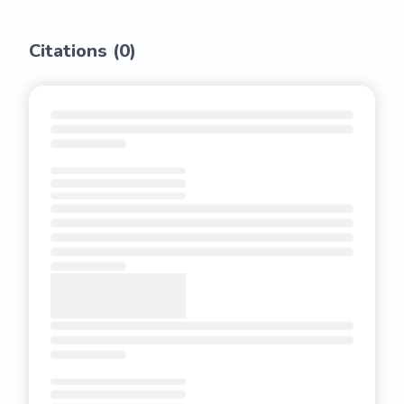
Citations (
0
)