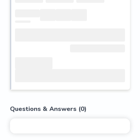
Questions & Answers (
0
)