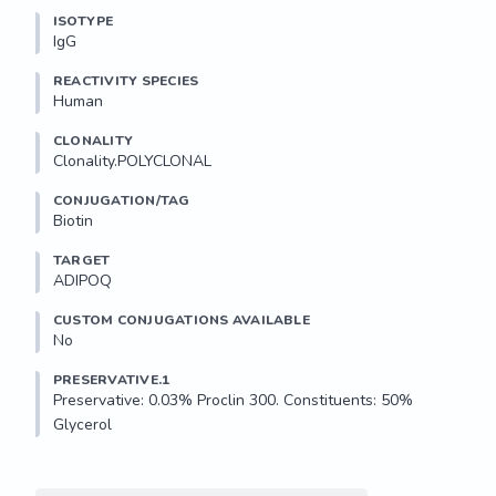
ISOTYPE
IgG
REACTIVITY SPECIES
Human
CLONALITY
Clonality.POLYCLONAL
CONJUGATION/TAG
Biotin
TARGET
ADIPOQ
CUSTOM CONJUGATIONS AVAILABLE
No
PRESERVATIVE.1
Preservative: 0.03% Proclin 300. Constituents: 50% 
Glycerol