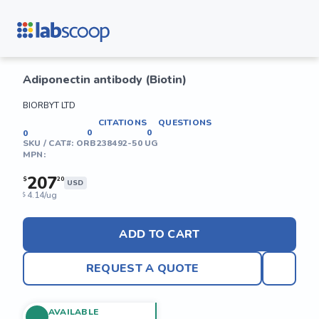
Adiponectin antibody (Biotin)
BIORBYT LTD
CITATIONS
QUESTIONS
0
0
0
SKU / CAT#:
ORB238492-50 UG
MPN:
207
$
20
USD
4.14/ug
$
ADD TO CART
REQUEST A QUOTE
AVAILABLE