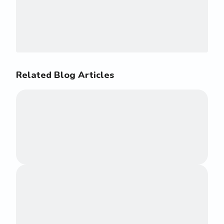
Related Blog Articles