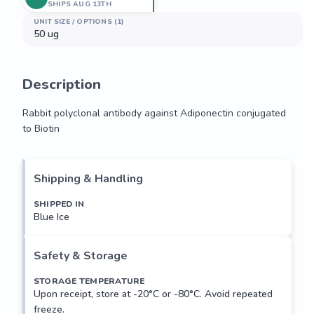
SHIPS AUG 13TH
UNIT SIZE / OPTIONS (1)
50 ug
Description
Rabbit polyclonal antibody against Adiponectin conjugated 
to Biotin
Rabbit polyclonal antibody against Adiponectin conjugated 
to Biotin
Shipping & Handling
SHIPPED IN
Blue Ice
Safety & Storage
STORAGE TEMPERATURE
Upon receipt, store at -20°C or -80°C. Avoid repeated
freeze.