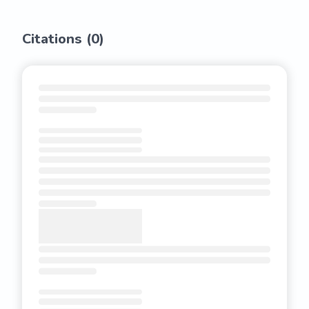
Citations (
0
)