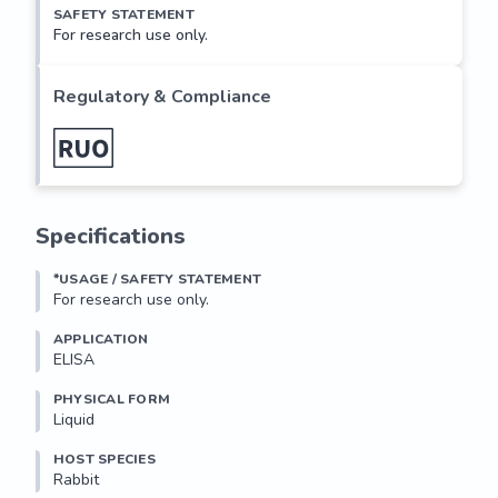
SAFETY STATEMENT
For research use only.
Regulatory & Compliance
Specifications
*USAGE / SAFETY STATEMENT
For research use only.
APPLICATION
ELISA
PHYSICAL FORM
Liquid
HOST SPECIES
Rabbit