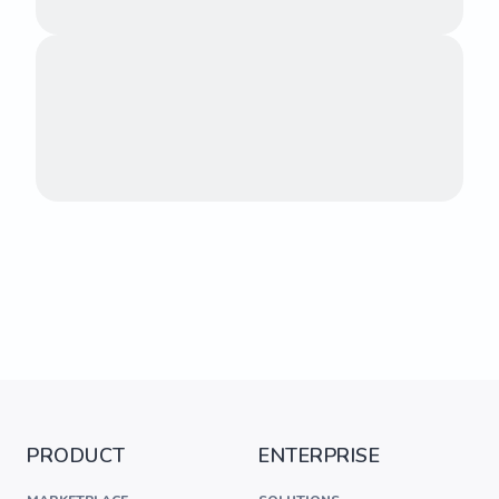
PRODUCT
ENTERPRISE