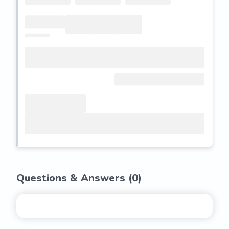
Questions & Answers (
0
)