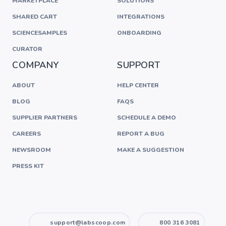
MARKETPLACE
SOLUTIONS
SHARED CART
INTEGRATIONS
SCIENCESAMPLES
ONBOARDING
CURATOR
COMPANY
SUPPORT
ABOUT
HELP CENTER
BLOG
FAQS
SUPPLIER PARTNERS
SCHEDULE A DEMO
CAREERS
REPORT A BUG
NEWSROOM
MAKE A SUGGESTION
PRESS KIT
support@labscoop.com
800 316 3081