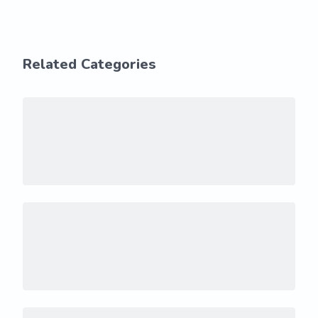
Related Categories