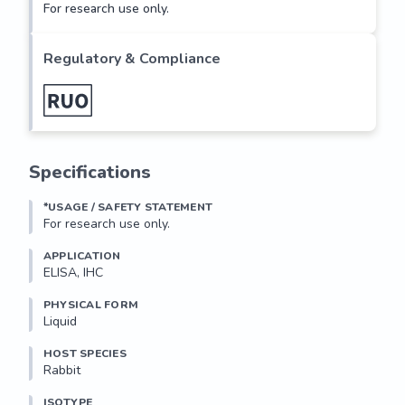
For research use only.
Regulatory & Compliance
Specifications
*USAGE / SAFETY STATEMENT
For research use only.
APPLICATION
ELISA, IHC
PHYSICAL FORM
Liquid
HOST SPECIES
Rabbit
ISOTYPE