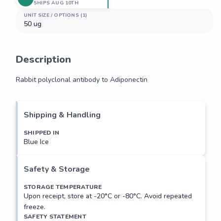
SHIPS AUG 10TH
UNIT SIZE / OPTIONS (1)
50 ug
Description
Rabbit polyclonal antibody to Adiponectin
Rabbit polyclonal antibody to Adiponectin
Shipping & Handling
SHIPPED IN
Blue Ice
Safety & Storage
STORAGE TEMPERATURE
Upon receipt, store at -20°C or -80°C. Avoid repeated
freeze.
SAFETY STATEMENT