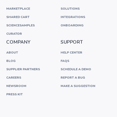
MARKETPLACE
SOLUTIONS
SHARED CART
INTEGRATIONS
SCIENCESAMPLES
ONBOARDING
CURATOR
COMPANY
SUPPORT
ABOUT
HELP CENTER
BLOG
FAQS
SUPPLIER PARTNERS
SCHEDULE A DEMO
CAREERS
REPORT A BUG
NEWSROOM
MAKE A SUGGESTION
PRESS KIT