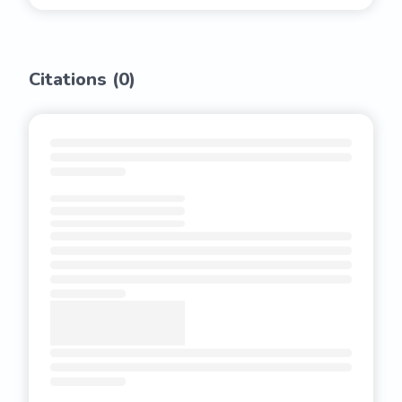
Citations (
0
)