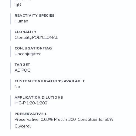
IgG
REACTIVITY SPECIES
Human
CLONALITY
Clonality.POLYCLONAL
CONJUGATION/TAG
Unconjugated
TARGET
ADIPOQ
CUSTOM CONJUGATIONS AVAILABLE
No
APPLICATION DILUTIONS
IHC-P:1:20-1:200
PRESERVATIVE.1
Preservative: 0.03% Proclin 300. Constituents: 50% 
Glycerol