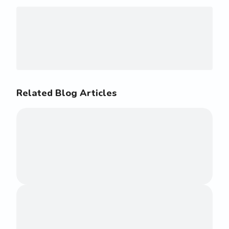
Related Blog Articles