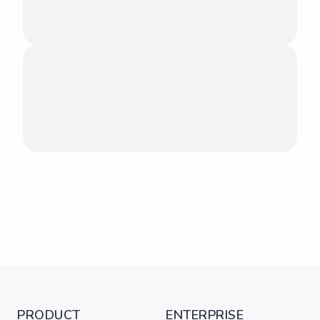
PRODUCT
ENTERPRISE