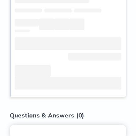
Questions & Answers (
0
)