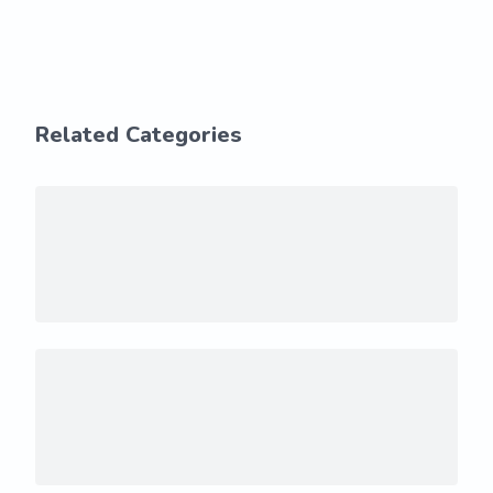
Related Categories