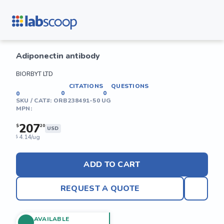
Adiponectin antibody
BIORBYT LTD
CITATIONS
QUESTIONS
0
0
0
SKU / CAT#:
ORB238491-50 UG
MPN:
207
$
20
USD
4.14/ug
$
ADD TO CART
REQUEST A QUOTE
AVAILABLE