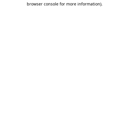
browser console for more information)
.