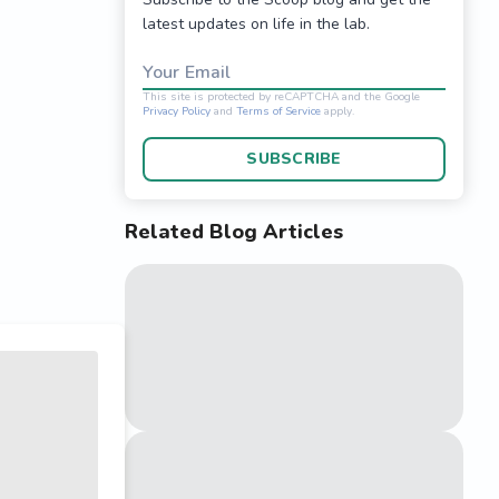
latest updates on life in the lab.
Your Email
SUBSCRIBE
Related Blog Articles
This site is protected 
Privacy Policy
and
Terms o