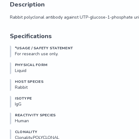
Description
Rabbit polyclonal antibody against UTP-glucose-1-phosphate uri
Rabbit polyclonal antibody against UTP-glucose-1-phosphate uri
Specifications
*USAGE / SAFETY STATEMENT
For research use only.
PHYSICAL FORM
Liquid
HOST SPECIES
Rabbit
ISOTYPE
IgG
REACTIVITY SPECIES
Human
CLONALITY
Clonality.POLYCLONAL