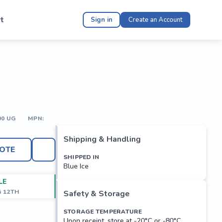
t
Sign in
Create an Account
00 UG
MPN:
Shipping & Handling
OTE
SHIPPED IN
Blue Ice
LE
G 12TH
Safety & Storage
STORAGE TEMPERATURE
Upon receipt, store at -20°C or -80°C.