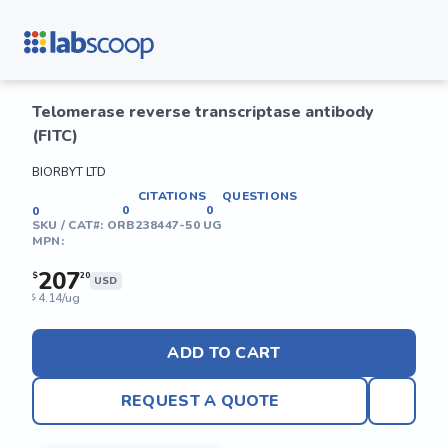
Telomerase reverse transcriptase antibody
(FITC)
BIORBYT LTD
CITATIONS
QUESTIONS
0
0
0
SKU / CAT#:
ORB238447-50 UG
MPN:
207
$
20
USD
4.14/ug
$
ADD TO CART
REQUEST A QUOTE