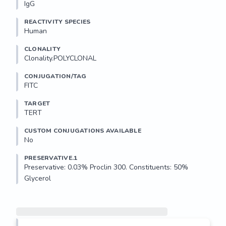
IgG
REACTIVITY SPECIES
Human
CLONALITY
Clonality.POLYCLONAL
CONJUGATION/TAG
FITC
TARGET
TERT
CUSTOM CONJUGATIONS AVAILABLE
No
PRESERVATIVE.1
Preservative: 0.03% Proclin 300. Constituents: 50% 
Glycerol