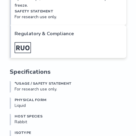
freeze.
SAFETY STATEMENT
For research use only.
Regulatory & Compliance
Specifications
*USAGE / SAFETY STATEMENT
For research use only.
PHYSICAL FORM
Liquid
HOST SPECIES
Rabbit
ISOTYPE