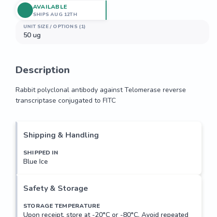
AVAILABLE
SHIPS AUG 12TH
UNIT SIZE / OPTIONS (1)
50 ug
Description
Rabbit polyclonal antibody against Telomerase reverse 
transcriptase conjugated to FITC
Rabbit polyclonal antibody against Telomerase reverse 
transcriptase conjugated to FITC
Shipping & Handling
SHIPPED IN
Blue Ice
Safety & Storage
STORAGE TEMPERATURE
Upon receipt, store at -20°C or -80°C. Avoid repeated