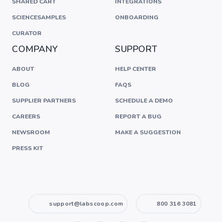
SHARED CART
INTEGRATIONS
SCIENCESAMPLES
ONBOARDING
CURATOR
COMPANY
SUPPORT
ABOUT
HELP CENTER
BLOG
FAQS
SUPPLIER PARTNERS
SCHEDULE A DEMO
CAREERS
REPORT A BUG
NEWSROOM
MAKE A SUGGESTION
PRESS KIT
support@labscoop.com
800 316 3081