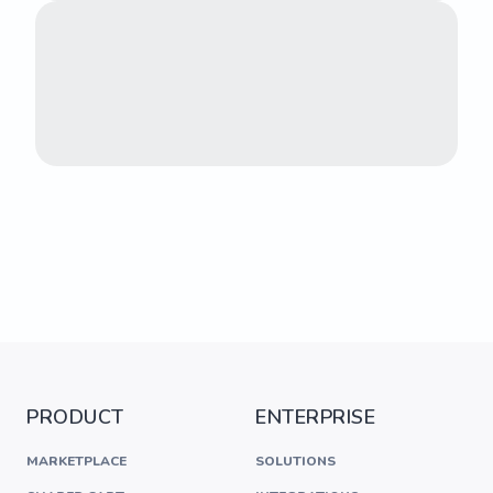
PRODUCT
ENTERPRISE
MARKETPLACE
SOLUTIONS