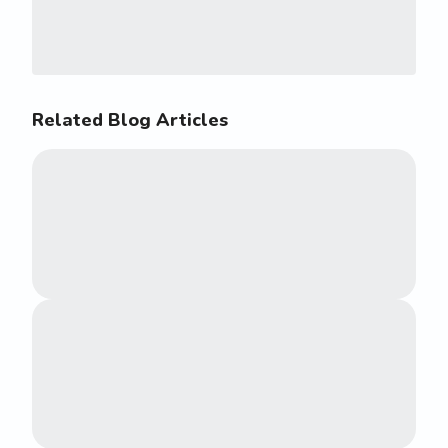
Related Blog Articles