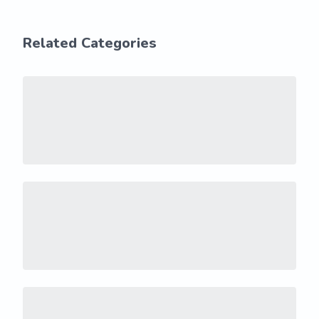
Related Categories