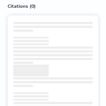
Citations (
0
)