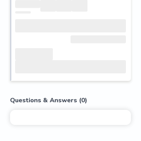
Questions & Answers (
0
)