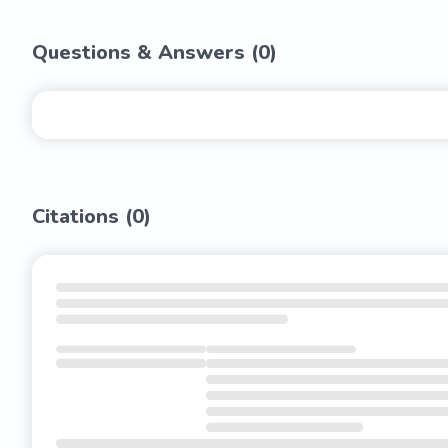
Questions & Answers (
0
)
Citations (
0
)