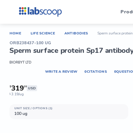
Prod
HOME
LIFE SCIENCE
ANTIBODIES
Sperm surface protei
ORB238437-100 UG
Sperm surface protein Sp17 antibod
BIORBYT LTD
WRITE A REVIEW
0
CITATIONS
0
QUESTI
319
$
20
USD
3.19/ug
$
UNIT SIZE / OPTIONS (1)
100 ug