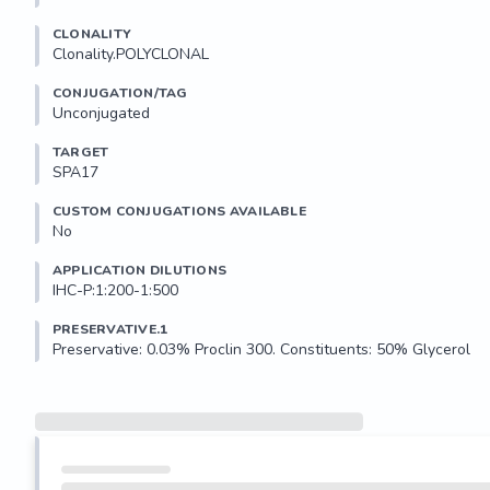
CLONALITY
Clonality.POLYCLONAL
CONJUGATION/TAG
Unconjugated
TARGET
SPA17
CUSTOM CONJUGATIONS AVAILABLE
No
APPLICATION DILUTIONS
IHC-P:1:200-1:500
PRESERVATIVE.1
Preservative: 0.03% Proclin 300. Constituents: 50% Glycerol