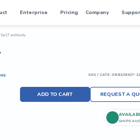
uct
Enterprise
Pricing
Company
Suppor
n Sp17 antibody
y
SKU / CAT#:
ORB238437-1
ONS
ADD TO CART
REQUEST A QU
AVAILAB
SHIPS AU