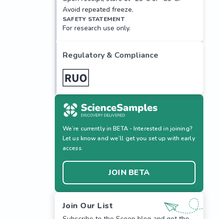
Avoid repeated freeze.
SAFETY STATEMENT
For research use only.
Regulatory & Compliance
We’re currently in BETA - Interested in joining?
Let us know and we’ll get you set up with early
access.
JOIN BETA
Join Our List
Subscribe to the Scoop blog and get the