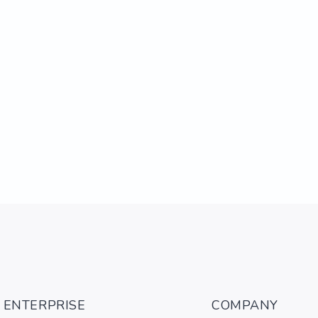
ENTERPRISE
COMPANY