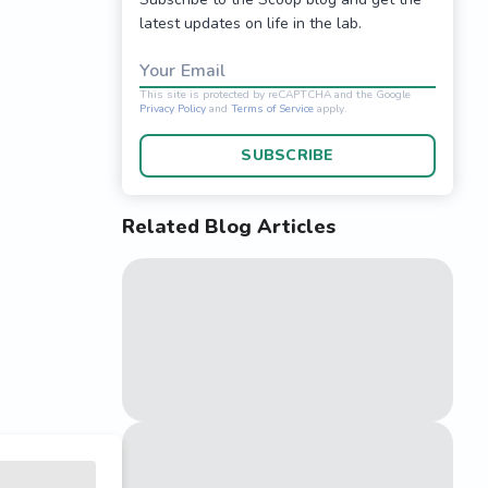
latest updates on life in the lab.
Your Email
SUBSCRIBE
Related Blog Articles
This site is protected 
Privacy Policy
and
Terms o