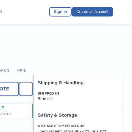
t
Sign in
Create an Account
00 UG
MPN:
Shipping & Handling
OTE
SHIPPED IN
Blue Ice
LE
G 10TH
Safety & Storage
STORAGE TEMPERATURE
Upon receipt, store at -20°C or -80°C.