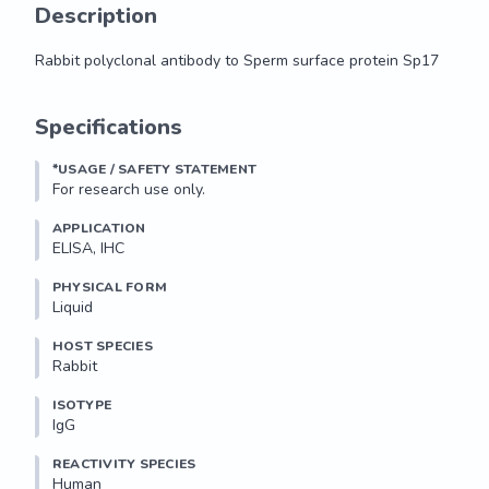
Description
Rabbit polyclonal antibody to Sperm surface protein Sp17
Rabbit polyclonal antibody to Sperm surface protein Sp17
Specifications
*USAGE / SAFETY STATEMENT
For research use only.
APPLICATION
ELISA, IHC
PHYSICAL FORM
Liquid
HOST SPECIES
Rabbit
ISOTYPE
IgG
REACTIVITY SPECIES
Human