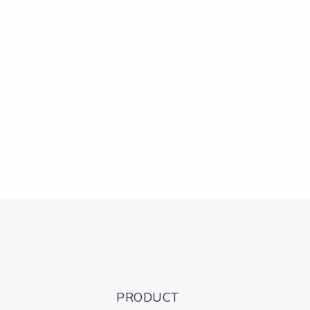
PRODUCT