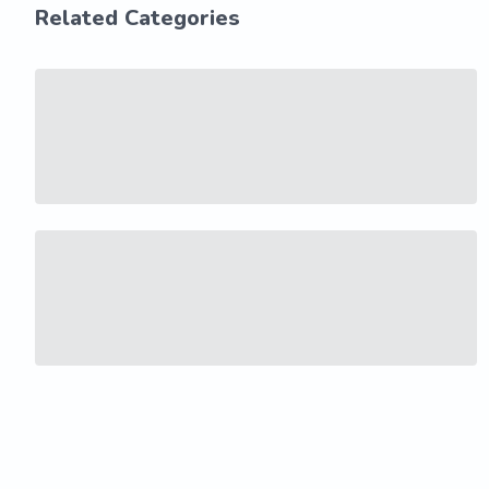
Related Categories