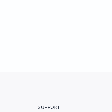
SUPPORT