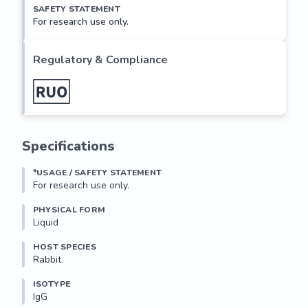
SAFETY STATEMENT
For research use only.
Regulatory & Compliance
Specifications
*USAGE / SAFETY STATEMENT
For research use only.
PHYSICAL FORM
Liquid
HOST SPECIES
Rabbit
ISOTYPE
IgG