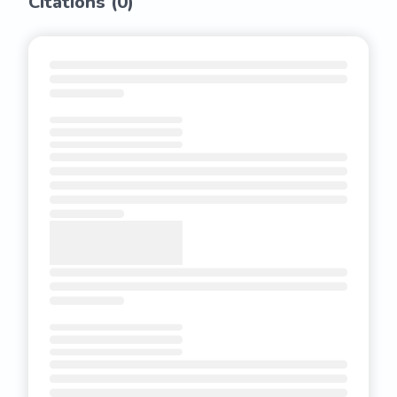
Citations (
0
)