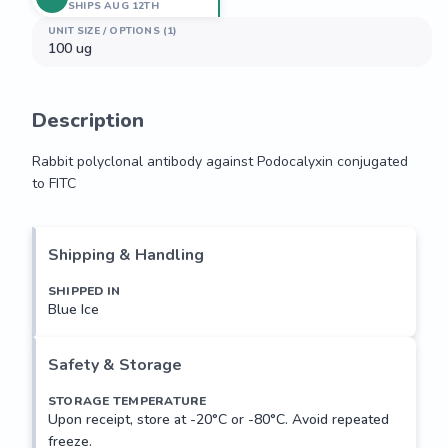
SHIPS AUG 12TH
UNIT SIZE / OPTIONS (1)
100 ug
Description
Rabbit polyclonal antibody against Podocalyxin conjugated 
to FITC
Rabbit polyclonal antibody against Podocalyxin conjugated 
to FITC
Shipping & Handling
SHIPPED IN
Blue Ice
Safety & Storage
STORAGE TEMPERATURE
Upon receipt, store at -20°C or -80°C. Avoid repeated
freeze.