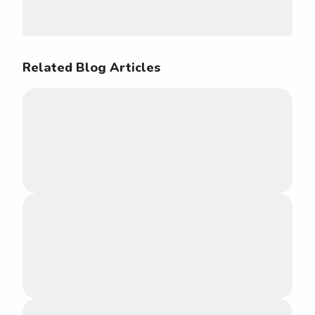
Related Blog Articles