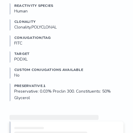
REACTIVITY SPECIES
Human
CLONALITY
Clonality.POLYCLONAL
CONJUGATION/TAG
FITC
TARGET
PODXL
CUSTOM CONJUGATIONS AVAILABLE
No
PRESERVATIVE.1
Preservative: 0.03% Proclin 300. Constituents: 50% 
Glycerol