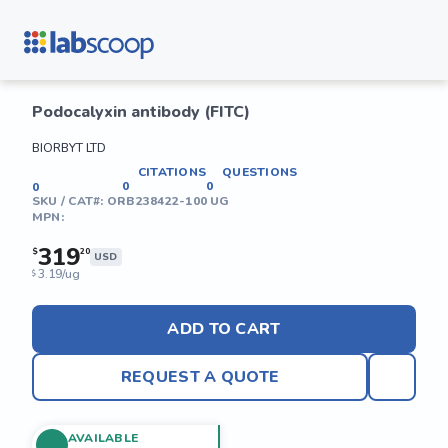
Podocalyxin antibody (FITC)
BIORBYT LTD
CITATIONS
QUESTIONS
0
0
0
SKU / CAT#:
ORB238422-100 UG
MPN:
319
$
20
USD
3.19/ug
$
ADD TO CART
REQUEST A QUOTE
AVAILABLE