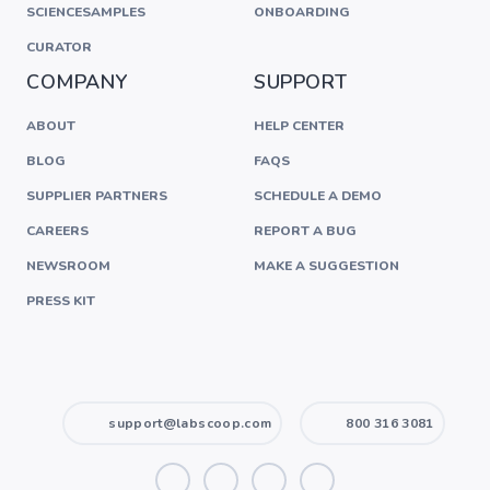
SCIENCESAMPLES
ONBOARDING
CURATOR
COMPANY
SUPPORT
ABOUT
HELP CENTER
BLOG
FAQS
SUPPLIER PARTNERS
SCHEDULE A DEMO
CAREERS
REPORT A BUG
NEWSROOM
MAKE A SUGGESTION
PRESS KIT
support@labscoop.com
800 316 3081