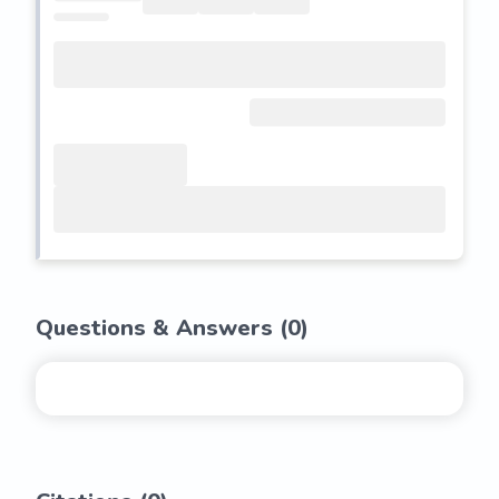
Questions & Answers (
0
)