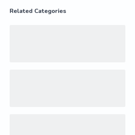
Related Categories