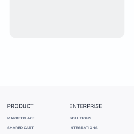
PRODUCT
ENTERPRISE
MARKETPLACE
SOLUTIONS
SHARED CART
INTEGRATIONS