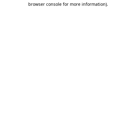
browser console for more information)
.