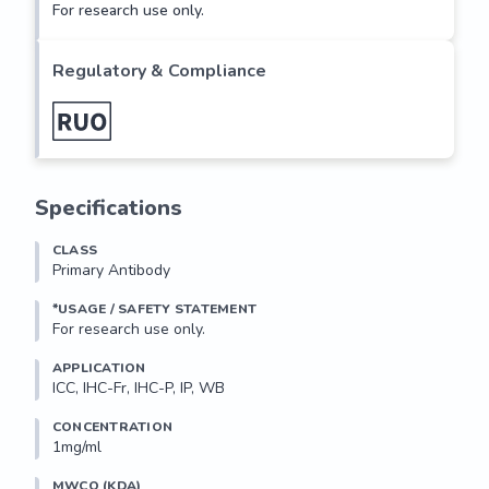
For research use only.
Regulatory & Compliance
Specifications
CLASS
Primary Antibody
*USAGE / SAFETY STATEMENT
For research use only.
APPLICATION
ICC, IHC-Fr, IHC-P, IP, WB
CONCENTRATION
1mg/ml
MWCO (KDA)