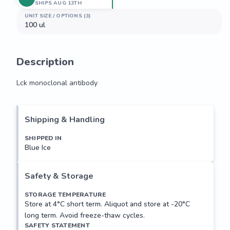
SHIPS AUG 13TH
UNIT SIZE / OPTIONS (3)
100 ul
Description
Lck monoclonal antibody
Lck monoclonal antibody
Shipping & Handling
SHIPPED IN
Blue Ice
Safety & Storage
STORAGE TEMPERATURE
Store at 4°C short term. Aliquot and store at -20°C
long term. Avoid freeze-thaw cycles.
SAFETY STATEMENT