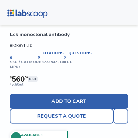
Lck monoclonal antibody
BIORBYT LTD
CITATIONS
QUESTIONS
0
0
0
SKU / CAT#:
ORB1723947-100 UL
MPN:
560
$
00
USD
5.60/ul
$
ADD TO CART
REQUEST A QUOTE
AVAILABLE