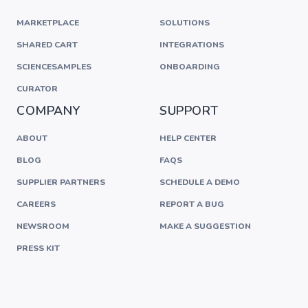
MARKETPLACE
SOLUTIONS
SHARED CART
INTEGRATIONS
SCIENCESAMPLES
ONBOARDING
CURATOR
COMPANY
SUPPORT
ABOUT
HELP CENTER
BLOG
FAQS
SUPPLIER PARTNERS
SCHEDULE A DEMO
CAREERS
REPORT A BUG
NEWSROOM
MAKE A SUGGESTION
PRESS KIT