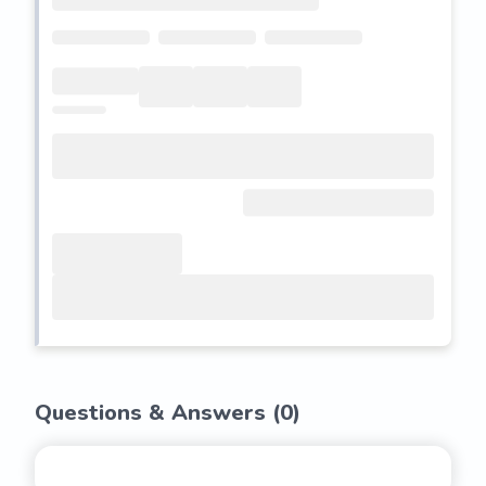
Questions & Answers (
0
)