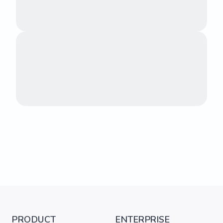
PRODUCT
ENTERPRISE