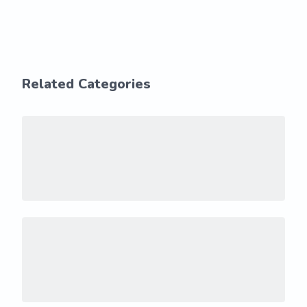
Related Categories