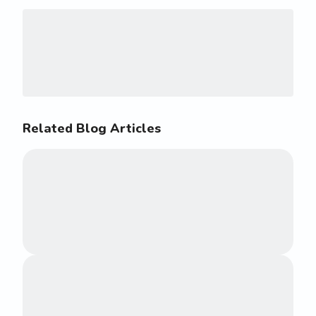
Related Blog Articles